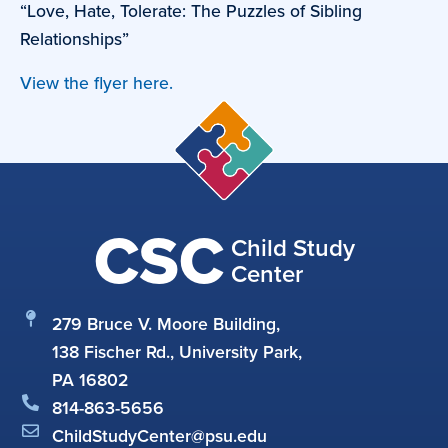
“Love, Hate, Tolerate: The Puzzles of Sibling
Relationships”
View the flyer here.
CSC
Child Study
Center
279 Bruce V. Moore Building,
138 Fischer Rd., University Park,
PA 16802
814-863-5656
ChildStudyCenter@psu.edu