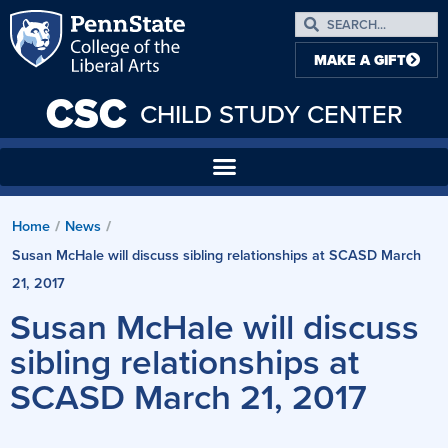
MAKE A GIFT
CSC
CHILD STUDY CENTER
Home
News
/
/
Susan McHale will discuss sibling relationships at SCASD March
21, 2017
Susan McHale will discuss
sibling relationships at
SCASD March 21, 2017