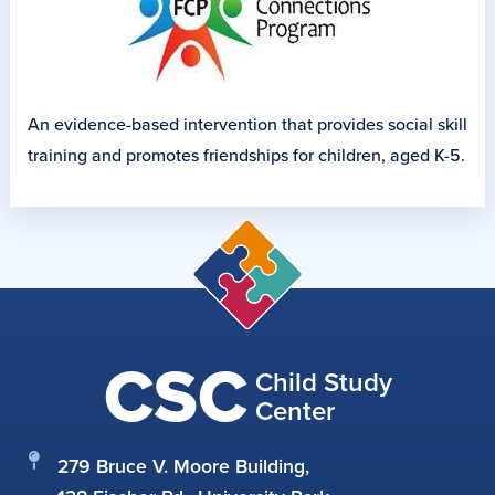
An evidence-based intervention that provides social skill
training and promotes friendships for children, aged K-5.
CSC
Child Study
Center
279 Bruce V. Moore Building,