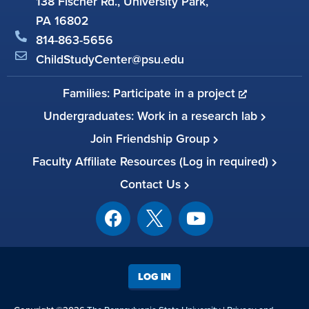
138 Fischer Rd., University Park,
PA 16802
814-863-5656
ChildStudyCenter@psu.edu
Families: Participate in a project
Undergraduates: Work in a research lab
Join Friendship Group
Faculty Affiliate Resources (Log in required)
Contact Us
LOG IN