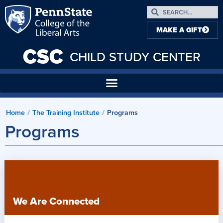
MAKE A GIFT
CSC
CHILD STUDY CENTER
Home
The Training Institute
Programs
/
/
Programs
We Are Connected