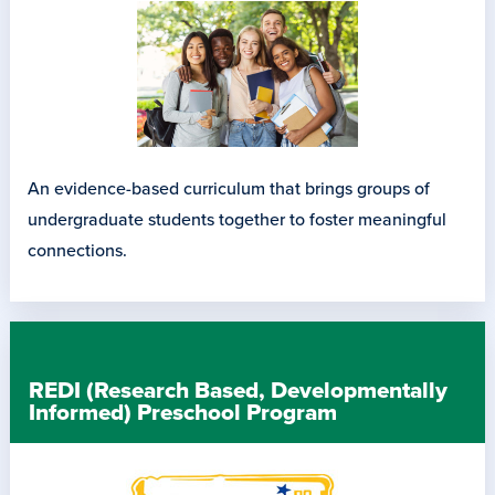
An evidence-based curriculum that brings groups of
undergraduate students together to foster meaningful
connections.
REDI (Research Based, Developmentally
Informed) Preschool Program