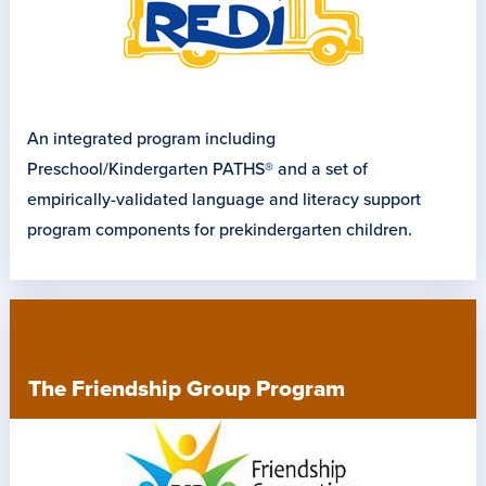
An integrated program including
Preschool/Kindergarten PATHS® and a set of
empirically-validated language and literacy support
program components for prekindergarten children.
The Friendship Group Program