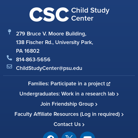
CSC
Child Study
Center
279 Bruce V. Moore Building,
138 Fischer Rd., University Park,
PA 16802
814-863-5656
ChildStudyCenter@psu.edu
Families: Participate in a project
Undergraduates: Work in a research lab
Join Friendship Group
Faculty Affiliate Resources (Log in required)
Contact Us