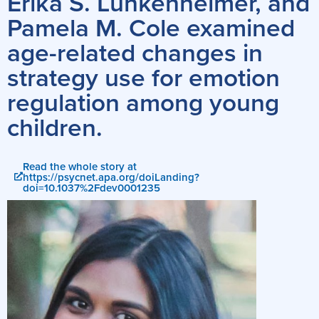
Erika S. Lunkenheimer, and
Pamela M. Cole examined
age-related changes in
strategy use for emotion
regulation among young
children.
Read the whole story at
https://psycnet.apa.org/doiLanding?
doi=10.1037%2Fdev0001235