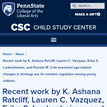
MAKE A GIFT
CSC
CHILD STUDY CENTER
Home
/
News
/
Recent work by K. Ashana Ratcliff, Lauren C. Vazquez, Erika S.
Lunkenheimer, and Pamela M. Cole examined age-related
changes in strategy use for emotion regulation among young
children.
Recent work by K. Ashana
Ratcliff, Lauren C. Vazquez,