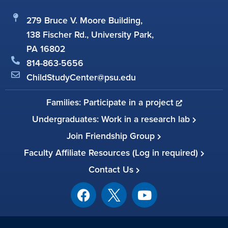
279 Bruce V. Moore Building,
138 Fischer Rd., University Park,
PA 16802
814-863-5656
ChildStudyCenter@psu.edu
Families: Participate in a project
Undergraduates: Work in a research lab
Join Friendship Group
Faculty Affiliate Resources (Log in required)
Contact Us