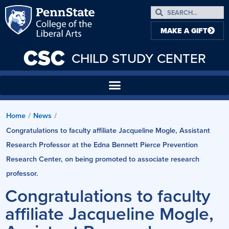
MAKE A GIFT
CSC
CHILD STUDY CENTER
Home
News
/
/
Congratulations to faculty affiliate Jacqueline Mogle, Assistant
Research Professor at the Edna Bennett Pierce Prevention
Research Center, on being promoted to associate research
professor.
Congratulations to faculty
affiliate Jacqueline Mogle,