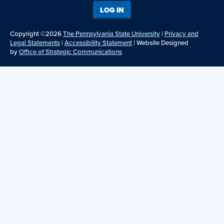
LOG IN
Copyright ©2026
The Pennsylvania State University
|
Privacy and
Legal Statements
|
Accessibility Statement
| Website Designed
by
Office of Strategic Communications