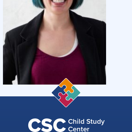
CSC
Child Study
Center