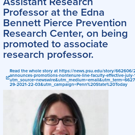
Assistant Research
Professor at the Edna
Bennett Pierce Prevention
Research Center, on being
promoted to associate
research professor.
Read the whole story at https://news.psu.edu/story/662606/
announces-promotions-nontenure-line-faculty-effective-july-
utm_source=newswire&utm_medium=email&utm_term=662
29-2021-22-03&utm_campaign=Penn%20State%20Today