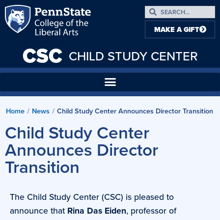
MAKE A GIFT
CSC
CHILD STUDY CENTER
Home
/
News
/
Child Study Center Announces Director Transition
Child Study Center
Announces Director
Transition
The Child Study Center (CSC) is pleased to
announce that
Rina Das Eiden
, professor of