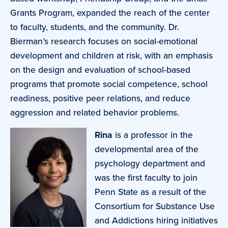
Grants Program, expanded the reach of the center
to faculty, students, and the community. Dr.
Bierman’s research focuses on social-emotional
development and children at risk, with an emphasis
on the design and evaluation of school-based
programs that promote social competence, school
readiness, positive peer relations, and reduce
aggression and related behavior problems.
Rina
is a professor in the
developmental area of the
psychology department and
was the first faculty to join
Penn State as a result of the
Consortium for Substance Use
and Addictions hiring initiatives