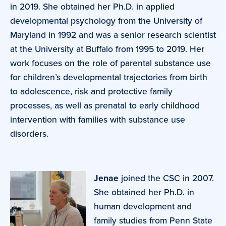
in 2019. She obtained her Ph.D. in applied
developmental psychology from the University of
Maryland in 1992 and was a senior research scientist
at the University at Buffalo from 1995 to 2019. Her
work focuses on the role of parental substance use
for children’s developmental trajectories from birth
to adolescence, risk and protective family
processes, as well as prenatal to early childhood
intervention with families with substance use
disorders.
Jenae
joined the CSC in 2007.
She obtained her Ph.D. in
human development and
family studies from Penn State