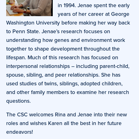
in 1994. Jenae spent the early
years of her career at George
Washington University before making her way back
to Penn State. Jenae’s research focuses on
understanding how genes and environment work
together to shape development throughout the
lifespan. Much of this research has focused on
interpersonal relationships – including parent-child,
spouse, sibling, and peer relationships. She has
used studies of twins, siblings, adopted children,
and other family members to examine her research
questions.
The CSC welcomes Rina and Jenae into their new
roles and wishes Karen all the best in her future
endeavors!