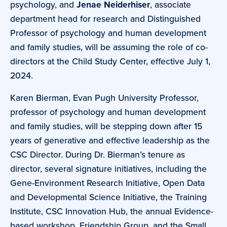
psychology, and
Jenae Neiderhiser
, associate
department head for research and Distinguished
Professor of psychology and human development
and family studies, will be assuming the role of co-
directors at the Child Study Center, effective July 1,
2024.
Karen Bierman, Evan Pugh University Professor,
professor of psychology and human development
and family studies, will be stepping down after 15
years of generative and effective leadership as the
CSC Director. During Dr. Bierman’s tenure as
director, several signature initiatives, including the
Gene-Environment Research Initiative, Open Data
and Developmental Science Initiative, the Training
Institute, CSC Innovation Hub, the annual Evidence-
based workshop, Friendship Group, and the Small