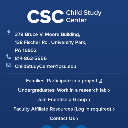
CSC
Child Study
Center
279 Bruce V. Moore Building,
138 Fischer Rd., University Park,
PA 16802
814-863-5656
ChildStudyCenter@psu.edu
Families: Participate in a project
Undergraduates: Work in a research lab
Join Friendship Group
Faculty Affiliate Resources (Log in required)
Contact Us