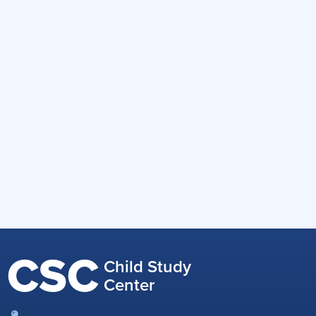
CSC
Child Study
Center