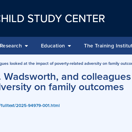
HILD STUDY CENTER
Research
Education
The Training Institu
gues looked at the impact of poverty-related adversity on family outc
. Wadsworth, and colleagues
dversity on family outcomes
g/fulltext/2025-94979-001.html