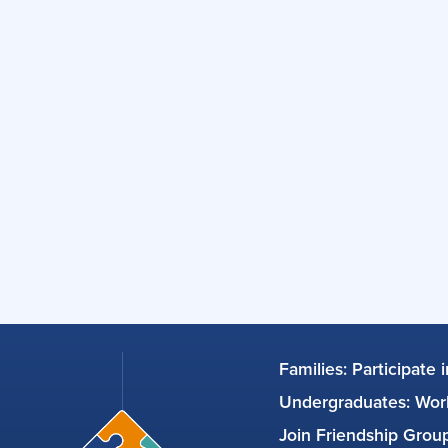
Families: Participate 
Undergraduates: Work
Join Friendship Gro