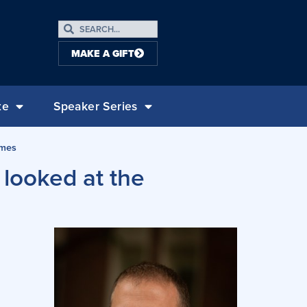
MAKE A GIFT
te
Speaker Series
omes
 looked at the