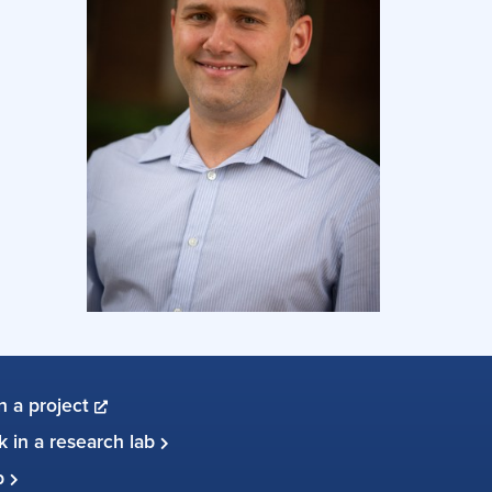
in a project
 in a research lab
up