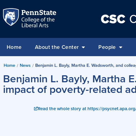
CSC
C
Home
About the Center
People
Home
News
Benjamin L. Bayly, Martha E. Wadsworth, and collea
/
/
Benjamin L. Bayly, Martha E
impact of poverty-related a
Read the whole story at https://psycnet.apa.or