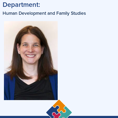
Department:
Human Development and Family Studies