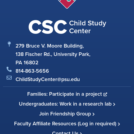
CSC
Child Study
Center
279 Bruce V. Moore Building,
138 Fischer Rd., University Park,
PA 16802
814-863-5656
ChildStudyCenter@psu.edu
Families: Participate in a project
Undergraduates: Work in a research lab
Join Friendship Group
Faculty Affiliate Resources (Log in required)
Contact Us