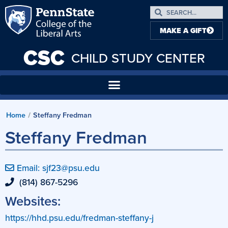
MAKE A GIFT
CSC
CHILD STUDY CENTER
Home
Steffany Fredman
/
Steffany Fredman
Email: sjf23@psu.edu
(814) 867-5296
Websites:
https://hhd.psu.edu/fredman-steffany-j