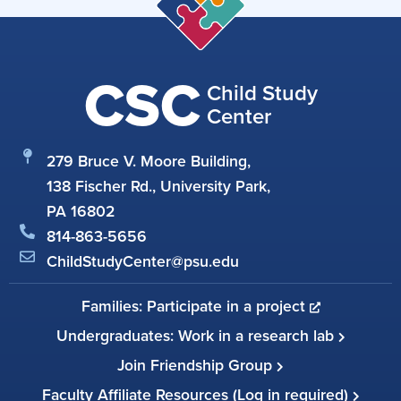
CSC
Child Study
Center
279 Bruce V. Moore Building,
138 Fischer Rd., University Park,
PA 16802
814-863-5656
ChildStudyCenter@psu.edu
Families: Participate in a project
Undergraduates: Work in a research lab
Join Friendship Group
Faculty Affiliate Resources (Log in required)