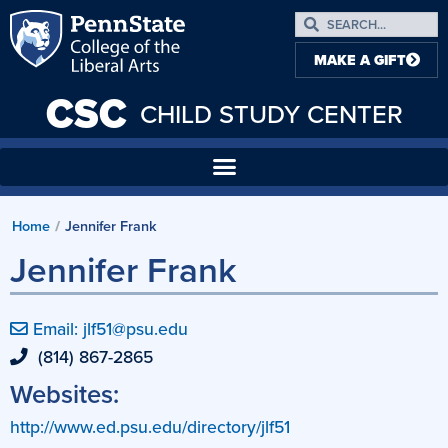
MAKE A GIFT
CSC
CHILD STUDY CENTER
Home
/
Jennifer Frank
Jennifer Frank
Email: jlf51@psu.edu
(814) 867-2865
Websites:
http://www.ed.psu.edu/directory/jlf51