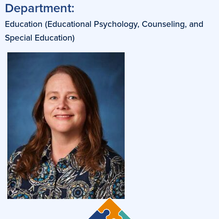
Department:
Education (Educational Psychology, Counseling, and
Special Education)