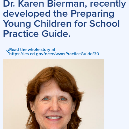
Dr. Karen Bierman, recently
developed the Preparing
Young Children for School
Practice Guide.
Read the whole story at
https://ies.ed.gov/ncee/wwc/PracticeGuide/30