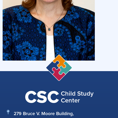
CSC
Child Study
Center
279 Bruce V. Moore Building,