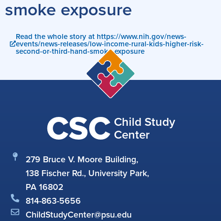
smoke exposure
Read the whole story at https://www.nih.gov/news-
events/news-releases/low-income-rural-kids-higher-risk-
second-or-third-hand-smoke-exposure
CSC
Child Study
Center
279 Bruce V. Moore Building,
138 Fischer Rd., University Park,
PA 16802
814-863-5656
ChildStudyCenter@psu.edu