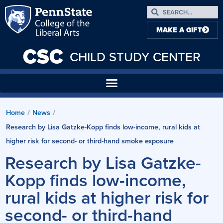
MAKE A GIFT
CSC
CHILD STUDY CENTER
Home
News
/
/
Research by Lisa Gatzke-Kopp finds low-income, rural kids at
higher risk for second- or third-hand smoke exposure
Research by Lisa Gatzke-
Kopp finds low-income,
rural kids at higher risk for
second- or third-hand