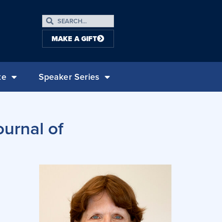
MAKE A GIFT
te
Speaker Series
urnal of