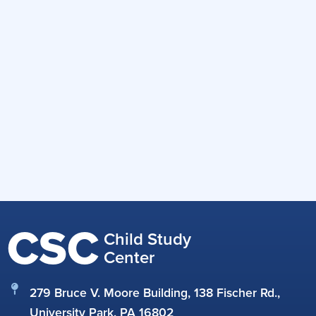
CSC
Child Study
Center
279 Bruce V. Moore Building, 138 Fischer Rd.,
University Park, PA 16802