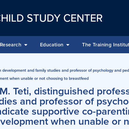
HILD STUDY CENTER
Research
Education
The Training Institu
n development and family studies and professor of psychology and pedi
ment when unable or not choosing to breastfeed
M. Teti, distinguished profe
dies and professor of psych
indicate supportive co-parent
evelopment when unable or n