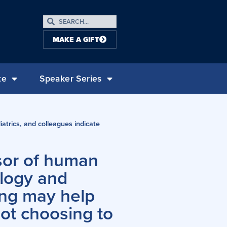
MAKE A GIFT
te
Speaker Series
atrics, and colleagues indicate
ssor of human
ology and
ing may help
ot choosing to