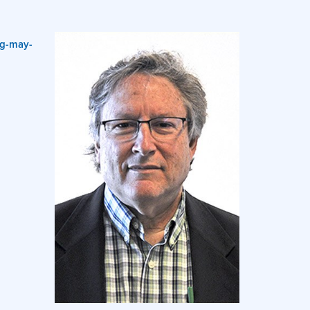
ng-may-