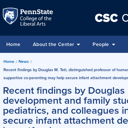
CSC
C
Home
About the Center
People
Home
News
/
/
Recent findings by Douglas M. Teti, distinguished professor of huma
supportive co-parenting may help secure infant attachment develop
Recent findings by Douglas 
development and family stu
pediatrics, and colleagues 
secure infant attachment d