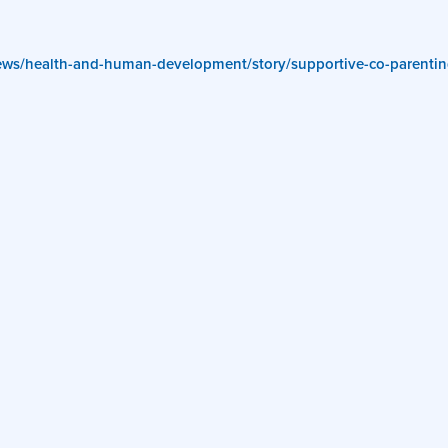
news/health-and-human-development/story/supportive-co-parenti