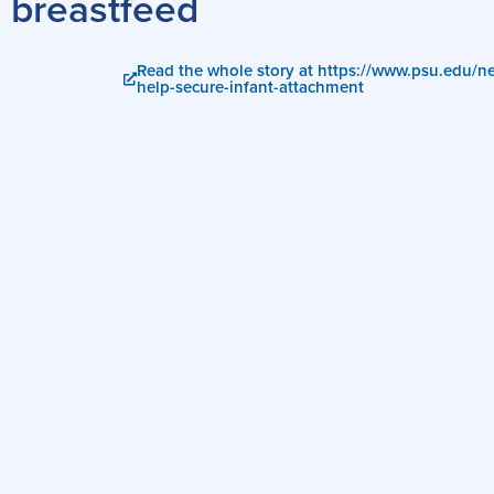
breastfeed
Read the whole story at https://www.psu.edu/
help-secure-infant-attachment