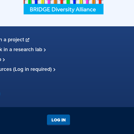
in a project
 in a research lab
up
ources (Log in required)
LOG IN