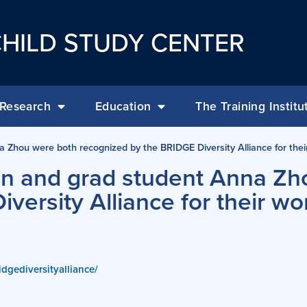
HILD STUDY CENTER
Research
Education
The Training Institu
hou were both recognized by the BRIDGE Diversity Alliance for their
n and grad student Anna Zh
versity Alliance for their wo
idgediversityalliance/