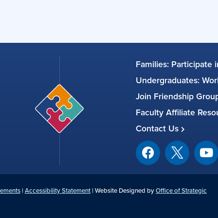
Families: Participate 
Undergraduates: Work
Join Friendship Gro
Faculty Affiliate Res
Contact Us
tements
|
Accessibility Statement
| Website Designed by
Office of Strategic