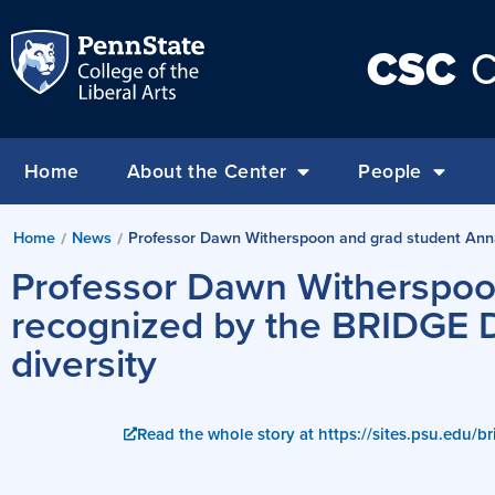
CSC
C
Home
About the Center
People
Home
News
Professor Dawn Witherspoon and grad student Anna Z
/
/
Professor Dawn Witherspoo
recognized by the BRIDGE Di
diversity
Read the whole story at https://sites.psu.edu/br