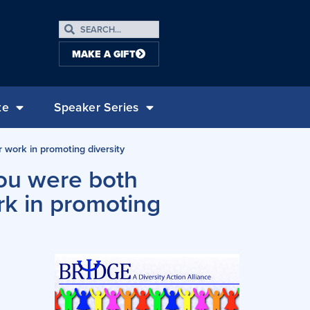
MAKE A GIFT
te
Speaker Series
 work in promoting diversity
ou were both
rk in promoting