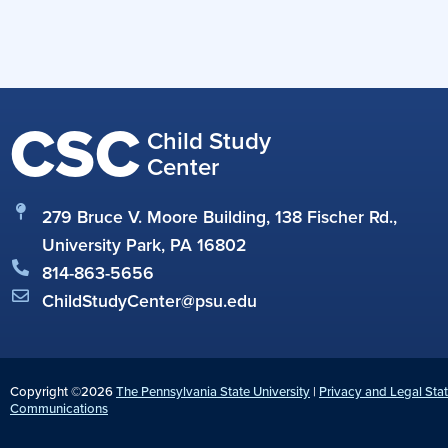
CSC
Child Study
Center
279 Bruce V. Moore Building, 138 Fischer Rd.,
University Park, PA 16802
814-863-5656
ChildStudyCenter@psu.edu
Copyright ©2026
The Pennsylvania State University
|
Privacy and Legal Sta
Communications