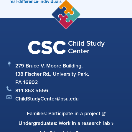
real-difference-individuals
CSC
Child Study
Center
279 Bruce V. Moore Building,
138 Fischer Rd., University Park,
PA 16802
814-863-5656
ChildStudyCenter@psu.edu
Families: Participate in a project
Undergraduates: Work in a research lab