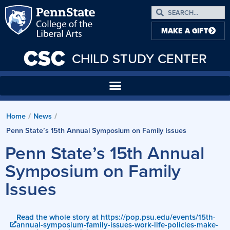
MAKE A GIFT
CSC
CHILD STUDY CENTER
Home
/
News
/
Penn State’s 15th Annual Symposium on Family Issues
Penn State’s 15th Annual
Symposium on Family
Issues
Read the whole story at https://pop.psu.edu/events/15th-
annual-symposium-family-issues-work-life-policies-make-