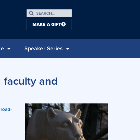
MAKE A GIFT
te
Speaker Series
 faculty and
broad-