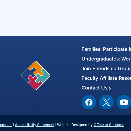
Families: Participate 
Undergraduates: Work
Join Friendship Gro
Faculty Affiliate Res
Contact Us
tements
|
Accessibility Statement
| Website Designed by
Office of Strategic