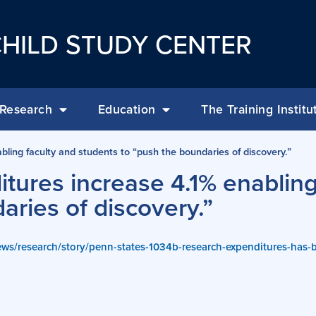
HILD STUDY CENTER
Research
Education
The Training Institu
ling faculty and students to “push the boundaries of discovery.”
tures increase 4.1% enabling
aries of discovery.”
ews/research/story/penn-states-1034b-research-expenditures-has-