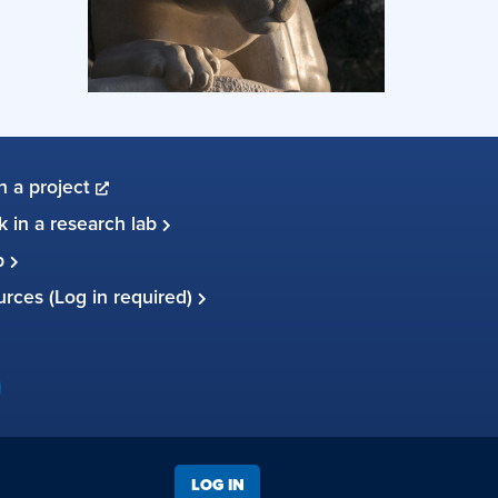
in a project
 in a research lab
up
ources (Log in required)
LOG IN