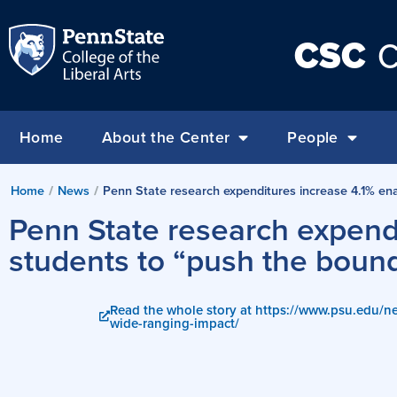
CSC
C
Home
About the Center
People
Home
/
News
/
Penn State research expenditures increase 4.1% enab
Penn State research expendi
students to “push the bound
Read the whole story at https://www.psu.edu/n
wide-ranging-impact/