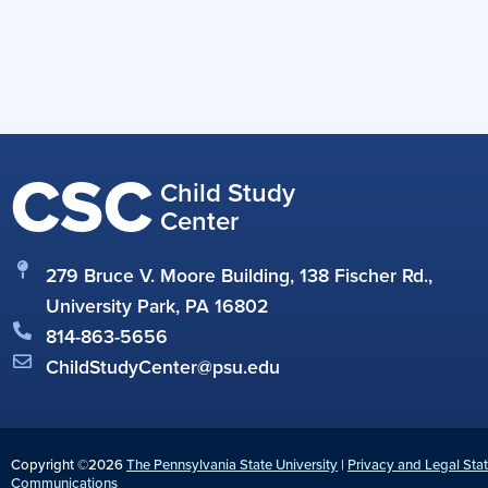
CSC
Child Study
Center
279 Bruce V. Moore Building, 138 Fischer Rd.,
University Park, PA 16802
814-863-5656
ChildStudyCenter@psu.edu
Copyright ©2026
The Pennsylvania State University
|
Privacy and Legal Sta
Communications