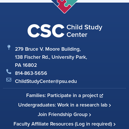
CSC
Child Study
Center
279 Bruce V. Moore Building,
138 Fischer Rd., University Park,
PA 16802
814-863-5656
ChildStudyCenter@psu.edu
Families: Participate in a project
Undergraduates: Work in a research lab
Join Friendship Group
Faculty Affiliate Resources (Log in required)