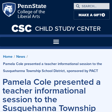
MAKE A GIFT
CSC
CHILD STUDY CENTER
Home
News
/
/
Pamela Cole presented a teacher informational session to the
Susquehanna Township School District, sponsored by PACT
Pamela Cole presented a
teacher informational
session to the
Susquehanna Township