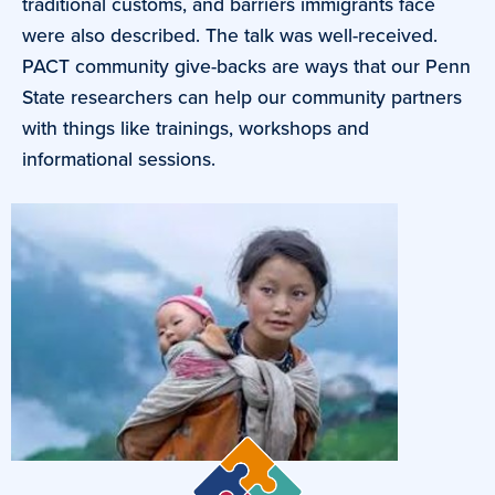
traditional customs, and barriers immigrants face
were also described. The talk was well-received.
PACT community give-backs are ways that our Penn
State researchers can help our community partners
with things like trainings, workshops and
informational sessions.