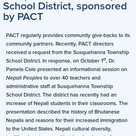
School District, sponsored
by PACT
PACT regularly provides community give-backs to its
community partners. Recently, PACT directors
received a request from the Susquehanna Township
st
School District. In response, on October 1
, Dr.
Pamela Cole presented an informational session on
Nepali Peoples
to over 40 teachers and
administrative staff at Susquehanna Township
School District. The district has recently had an
increase of Nepali students in their classrooms. The
presentation described the history of Bhutanese
Nepalis and reasons for their increased immigration
to the United States. Nepali cultural diversity,