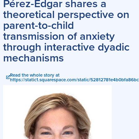
Pérez-Edgar shares a
theoretical perspective on
parent-to-child
transmission of anxiety
through interactive dyadic
mechanisms
Read the whole story at
https://static1.squarespace.com/static/52812781e4b0bfa