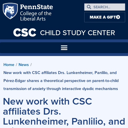
MAKE A GIFT
CSC
CHILD STUDY CENTER
Home
/
News
/
New work with CSC affiliates Drs. Lunkenheimer, Panlilio, and
Pérez-Edgar shares a theoretical perspective on parent-to-child
transmission of anxiety through interactive dyadic mechanisms
New work with CSC
affiliates Drs.
Lunkenheimer, Panlilio, and