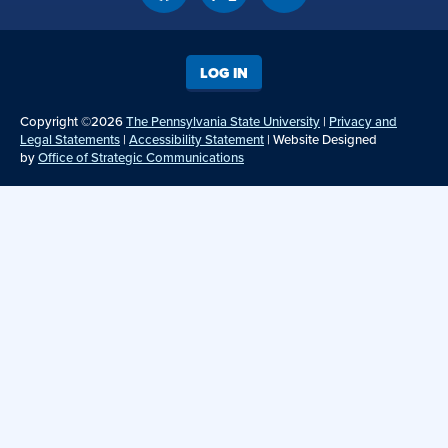
LOG IN
Copyright ©2026
The Pennsylvania State University
|
Privacy and
Legal Statements
|
Accessibility Statement
| Website Designed
by
Office of Strategic Communications