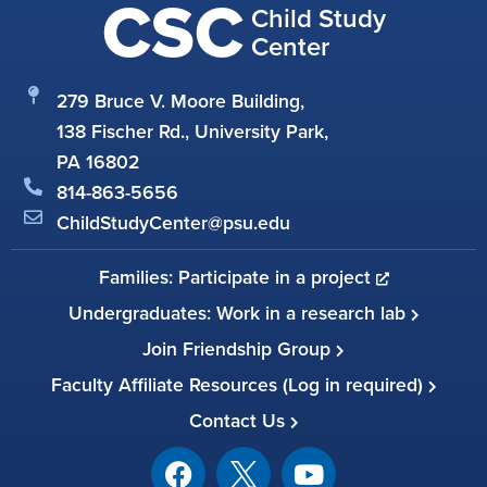
CSC
Child Study
Center
279 Bruce V. Moore Building,
138 Fischer Rd., University Park,
PA 16802
814-863-5656
ChildStudyCenter@psu.edu
Families: Participate in a project
Undergraduates: Work in a research lab
Join Friendship Group
Faculty Affiliate Resources (Log in required)
Contact Us