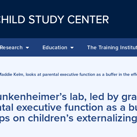
HILD STUDY CENTER
Research
Education
The Training Institu
addie Kelm, looks at parental executive function as a buffer in the ef
unkenheimer’s lab, led by gr
al executive function as a bu
ps on children’s externalizin