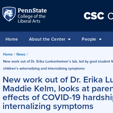
CSC
C
Home
About the Center
People
Home
/
News
/
New work out of Dr. Erika Lunkenheimer’s lab, led by grad student M
children’s externalizing and internalizing symptoms
New work out of Dr. Erika L
Maddie Kelm, looks at parent
effects of COVID-19 hardshi
internalizing symptoms