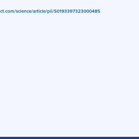
rect.com/science/article/pii/S0193397323000485