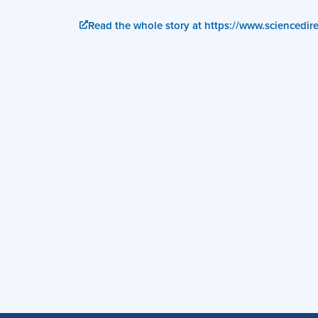
Read the whole story at https://www.sciencedi