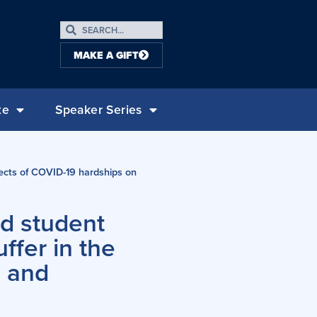
MAKE A GIFT
te
Speaker Series
fects of COVID-19 hardships on
ad student
ffer in the
g and