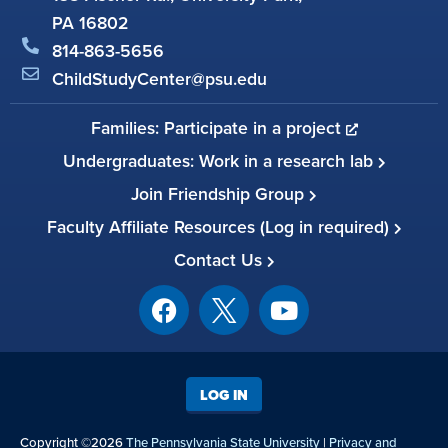
PA 16802
814-863-5656
ChildStudyCenter@psu.edu
Families: Participate in a project
Undergraduates: Work in a research lab
Join Friendship Group
Faculty Affiliate Resources (Log in required)
Contact Us
LOG IN
Copyright ©2026
The Pennsylvania State University
|
Privacy and