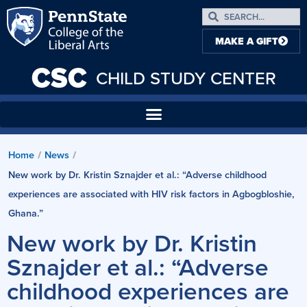
MAKE A GIFT
CSC
CHILD STUDY CENTER
Home
News
/
/
New work by Dr. Kristin Sznajder et al.: “Adverse childhood
experiences are associated with HIV risk factors in Agbogbloshie,
Ghana.”
New work by Dr. Kristin
Sznajder et al.: “Adverse
childhood experiences are