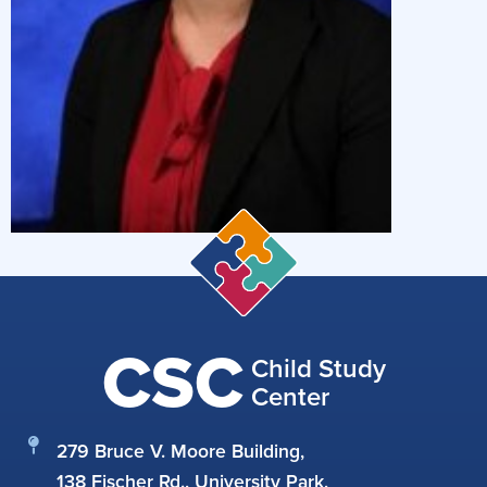
CSC
Child Study
Center
279 Bruce V. Moore Building,
138 Fischer Rd., University Park,