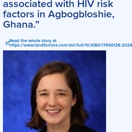
associated with HIV risk
factors in Agbogbloshie,
Ghana.”
Read the whole story at
https://www.tandfonline.com/doi/full/10.1080/17450128.20