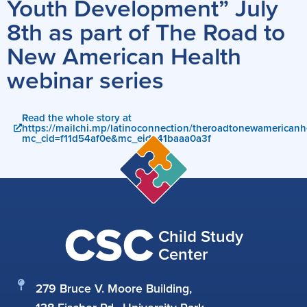
Youth Development” July
8th as part of The Road to
New American Health
webinar series
Read the whole story at
https://mailchi.mp/latinoconnection/theroadtonewamericanh
mc_cid=f11d54af0e&mc_eid=41baaa0a3f
CSC
Child Study
Center
279 Bruce V. Moore Building,