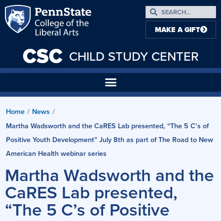
MAKE A GIFT
CSC
CHILD STUDY CENTER
Home
News
/
/
Martha Wadsworth and the CaRES Lab presented, “The 5 C’s of
Positive Youth Development” July 8th as part of The Road to New
American Health webinar series
Martha Wadsworth and the
CaRES Lab presented,
“The 5 C’s of Positive