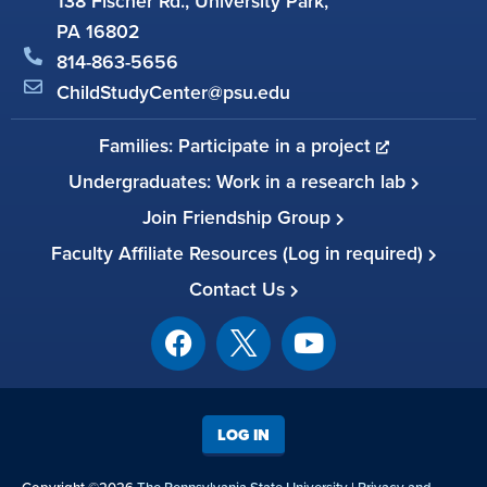
138 Fischer Rd., University Park,
PA 16802
814-863-5656
ChildStudyCenter@psu.edu
Families: Participate in a project
Undergraduates: Work in a research lab
Join Friendship Group
Faculty Affiliate Resources (Log in required)
Contact Us
LOG IN