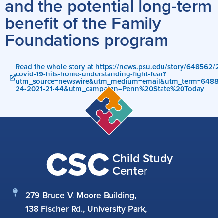
and the potential long-term
benefit of the Family
Foundations program
Read the whole story at https://news.psu.edu/story/648562
covid-19-hits-home-understanding-fight-fear?
utm_source=newswire&utm_medium=email&utm_term=648
24-2021-21-44&utm_campaign=Penn%20State%20Today
CSC
Child Study
Center
279 Bruce V. Moore Building,
138 Fischer Rd., University Park,