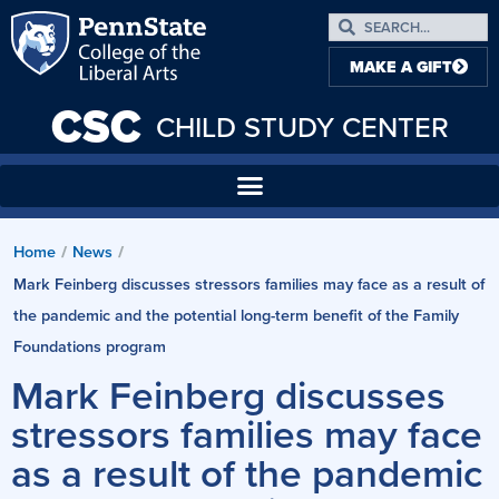
MAKE A GIFT
CSC
CHILD STUDY CENTER
Home
News
/
/
Mark Feinberg discusses stressors families may face as a result of
the pandemic and the potential long-term benefit of the Family
Foundations program
Mark Feinberg discusses
stressors families may face
as a result of the pandemic