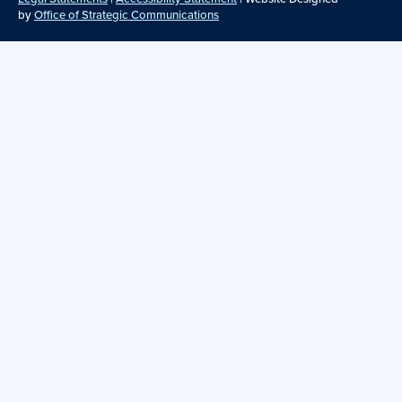
by
Office of Strategic Communications