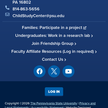
PA 16802
814-863-5656
ChildStudyCenter@psu.edu
Families: Participate in a project
Undergraduates: Work in a research lab
Join Friendship Group
Faculty Affiliate Resources (Log in required)
Contact Us
LOG IN
Copyright ©2026
The Pennsylvania State University
|
Privacy and
Legal Statements
|
Accessibility Statement
| Website Designed