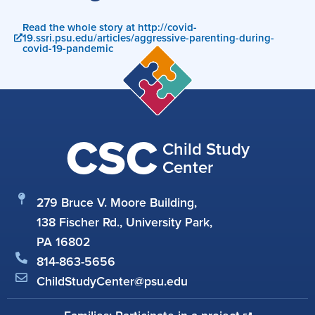
Read the whole story at http://covid-
19.ssri.psu.edu/articles/aggressive-parenting-during-
covid-19-pandemic
CSC
Child Study
Center
279 Bruce V. Moore Building,
138 Fischer Rd., University Park,
PA 16802
814-863-5656
ChildStudyCenter@psu.edu