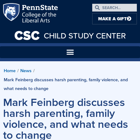
MAKE A GIFT
CSC
CHILD STUDY CENTER
Home
News
/
/
Mark Feinberg discusses harsh parenting, family violence, and
what needs to change
Mark Feinberg discusses
harsh parenting, family
violence, and what needs
to change