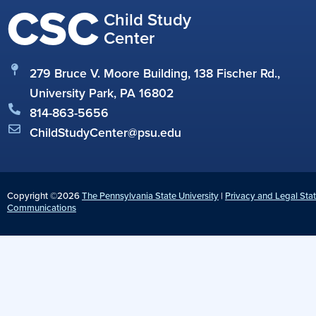
CSC
Child Study
Center
279 Bruce V. Moore Building, 138 Fischer Rd.,
University Park, PA 16802
814-863-5656
ChildStudyCenter@psu.edu
Copyright ©2026
The Pennsylvania State University
|
Privacy and Legal Sta
Communications