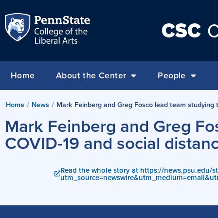
CSC
C
Home
About the Center
People
Home
/
News
/
Mark Feinberg and Greg Fosco lead team studying th
Mark Feinberg and Greg Fos
COVID-19 and social distanc
Read the whole story at https://news.psu.edu/s
utm_source=newswire&utm_medium=email&ut