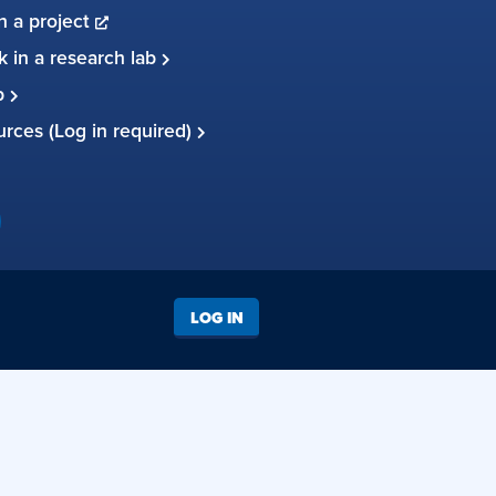
in a project
 in a research lab
up
ources (Log in required)
LOG IN