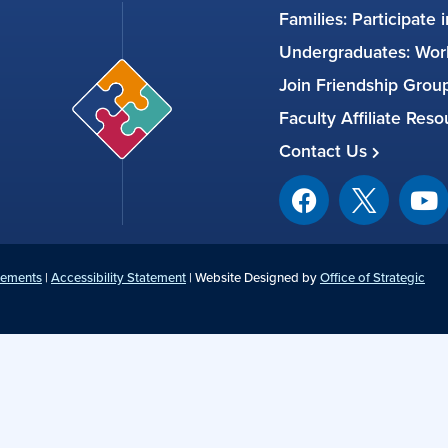
Families: Participate 
Undergraduates: Work
Join Friendship Gro
Faculty Affiliate Res
Contact Us
tements
|
Accessibility Statement
| Website Designed by
Office of Strategic