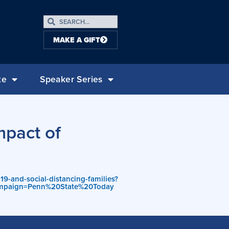
MAKE A GIFT
te
Speaker Series
mpact of
9-and-social-distancing-families?
mpaign=Penn%20State%20Today