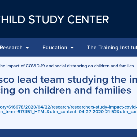
HILD STUDY CENTER
Research
Education
The Training Institu
e impact of COVID-19 and social distancing on children and families
co lead team studying the i
ing on children and families
tory/616678/2020/04/22/research/researchers-study-impact-covid-1
m_term=617451_HTML&utm_content=04-27-2020-21-52&utm_ca