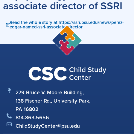
associate director of SSRI
Read the whole story at https://ssri.psu.edu/news/perez-
edgar-named-ssri-associate-director
CSC
Child Study
Center
279 Bruce V. Moore Building,
138 Fischer Rd., University Park,
PA 16802
814-863-5656
ChildStudyCenter@psu.edu