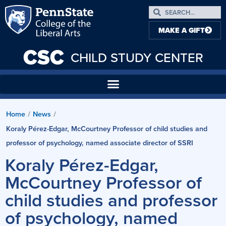
MAKE A GIFT
CSC
CHILD STUDY CENTER
Home
News
/
/
Koraly Pérez-Edgar, McCourtney Professor of child studies and
professor of psychology, named associate director of SSRI
Koraly Pérez-Edgar,
McCourtney Professor of
child studies and professor
of psychology, named