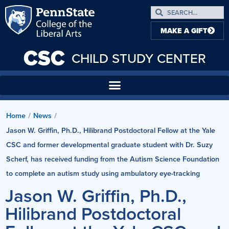
MAKE A GIFT
CSC
CHILD STUDY CENTER
Home
News
/
/
Jason W. Griffin, Ph.D., Hilibrand Postdoctoral Fellow at the Yale
CSC and former developmental graduate student with Dr. Suzy
Scherf, has received funding from the Autism Science Foundation
to complete an autism study using ambulatory eye-tracking
Jason W. Griffin, Ph.D.,
Hilibrand Postdoctoral