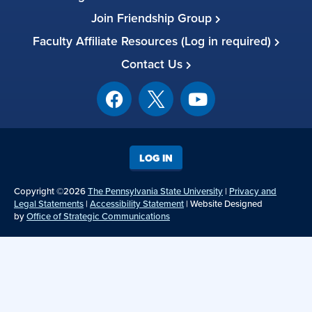
Join Friendship Group
Faculty Affiliate Resources (Log in required)
Contact Us
LOG IN
Copyright ©2026
The Pennsylvania State University
|
Privacy and
Legal Statements
|
Accessibility Statement
| Website Designed
by
Office of Strategic Communications