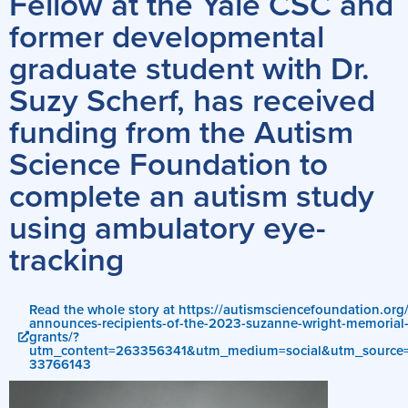
Fellow at the Yale CSC and
former developmental
graduate student with Dr.
Suzy Scherf, has received
funding from the Autism
Science Foundation to
complete an autism study
using ambulatory eye-
tracking
Read the whole story at https://autismsciencefoundation.org/
announces-recipients-of-the-2023-suzanne-wright-memorial-r
grants/?
utm_content=263356341&utm_medium=social&utm_source=t
33766143