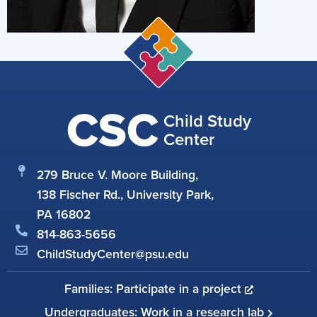
CSC
Child Study
Center
279 Bruce V. Moore Building,
138 Fischer Rd., University Park,
PA 16802
814-863-5656
ChildStudyCenter@psu.edu
Families: Participate in a project
Undergraduates: Work in a research lab