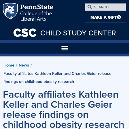
MAKE A GIFT
CSC
CHILD STUDY CENTER
Home
News
/
/
Faculty affiliates Kathleen Keller and Charles Geier release
findings on childhood obesity research
Faculty affiliates Kathleen
Keller and Charles Geier
release findings on
childhood obesity research