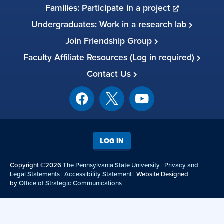
Families: Participate in a project
Undergraduates: Work in a research lab
Join Friendship Group
Faculty Affiliate Resources (Log in required)
Contact Us
LOG IN
Copyright ©2026
The Pennsylvania State University
|
Privacy and
Legal Statements
|
Accessibility Statement
| Website Designed
by
Office of Strategic Communications