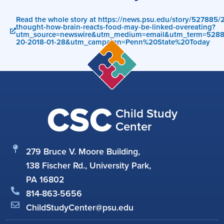
Read the whole story at https://news.psu.edu/story/527885/
thought-how-brain-reacts-food-may-be-linked-overeating?
utm_source=newswire&utm_medium=email&utm_term=528
20-2018-01-28&utm_campaign=Penn%20State%20Today
CSC
Child Study
Center
279 Bruce V. Moore Building,
138 Fischer Rd., University Park,
PA 16802
814-863-5656
ChildStudyCenter@psu.edu