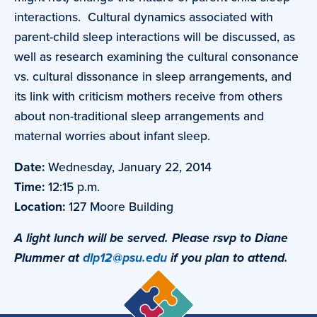
interactions. Cultural dynamics associated with
parent-child sleep interactions will be discussed, as
well as research examining the cultural consonance
vs. cultural dissonance in sleep arrangements, and
its link with criticism mothers receive from others
about non-traditional sleep arrangements and
maternal worries about infant sleep.
Date:
Wednesday, January 22, 2014
Time:
12:15 p.m.
Location:
127 Moore Building
A light lunch will be served. Please rsvp to Diane
Plummer at
dlp12@psu.edu
if you plan to attend.