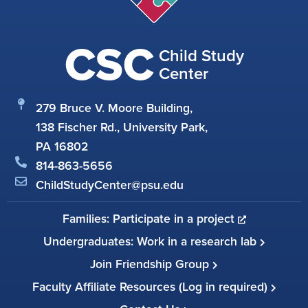
CSC
Child Study
Center
279 Bruce V. Moore Building,
138 Fischer Rd., University Park,
PA 16802
814-863-5656
ChildStudyCenter@psu.edu
Families: Participate in a project
Undergraduates: Work in a research lab
Join Friendship Group
Faculty Affiliate Resources (Log in required)