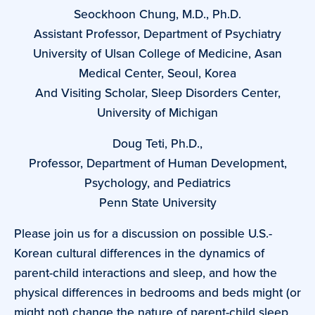
Seockhoon Chung, M.D., Ph.D.
Assistant Professor, Department of Psychiatry
University of Ulsan College of Medicine, Asan
Medical Center, Seoul, Korea
And Visiting Scholar, Sleep Disorders Center,
University of Michigan
Doug Teti, Ph.D.,
Professor, Department of Human Development,
Psychology, and Pediatrics
Penn State University
Please join us for a discussion on possible U.S.-
Korean cultural differences in the dynamics of
parent-child interactions and sleep, and how the
physical differences in bedrooms and beds might (or
might not) change the nature of parent-child sleep