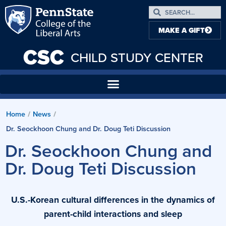
MAKE A GIFT
CSC
CHILD STUDY CENTER
Home
News
/
/
Dr. Seockhoon Chung and Dr. Doug Teti Discussion
Dr. Seockhoon Chung and
Dr. Doug Teti Discussion
U.S.-Korean cultural differences in the dynamics of
parent-child interactions and sleep