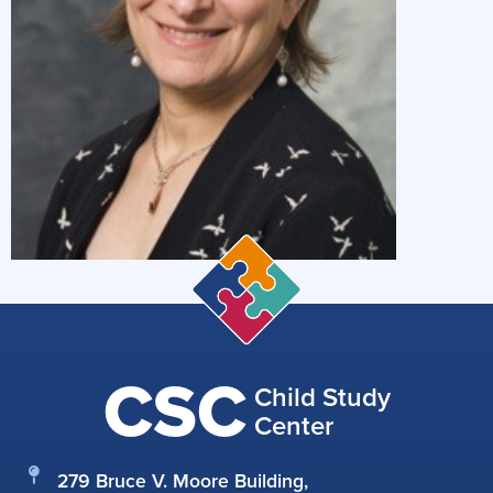
CSC
Child Study
Center
279 Bruce V. Moore Building,