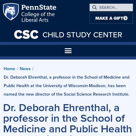
MAKE A GIFT
CSC
CHILD STUDY CENTER
Home
/
News
/
Dr. Deborah Ehrenthal, a professor in the School of Medicine and
Public Health at the University of Wisconsin-Madison, has been
named the new director of the Social Science Research Institute.
Dr. Deborah Ehrenthal, a
professor in the School of
Medicine and Public Health