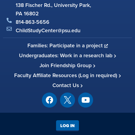
138 Fischer Rd., University Park,
PA 16802
814-863-5656
ChildStudyCenter@psu.edu
Families: Participate in a project
Undergraduates: Work in a research lab
Join Friendship Group
Faculty Affiliate Resources (Log in required)
Contact Us
LOG IN