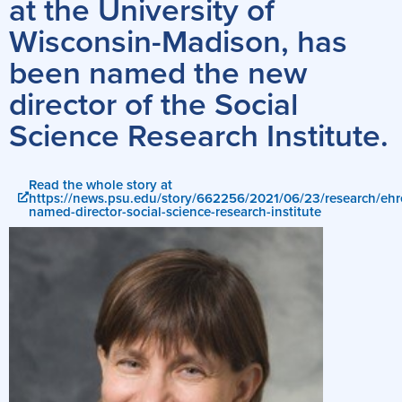
at the University of
Wisconsin-Madison, has
been named the new
director of the Social
Science Research Institute.
Read the whole story at
https://news.psu.edu/story/662256/2021/06/23/research/ehr
named-director-social-science-research-institute