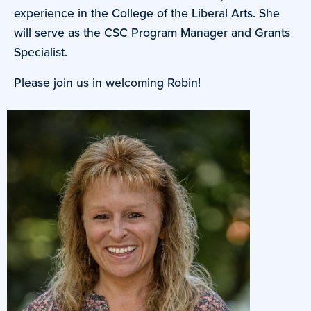
experience in the College of the Liberal Arts. She
will serve as the CSC Program Manager and Grants
Specialist.
Please join us in welcoming Robin!