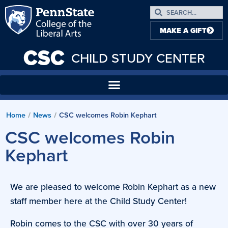
MAKE A GIFT
CSC
CHILD STUDY CENTER
Home
News
CSC welcomes Robin Kephart
/
/
CSC welcomes Robin
Kephart
We are pleased to welcome Robin Kephart as a new
staff member here at the Child Study Center!
Robin comes to the CSC with over 30 years of