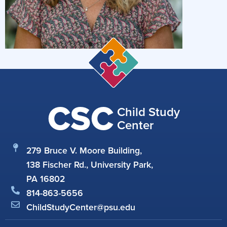
CSC
Child Study
Center
279 Bruce V. Moore Building,
138 Fischer Rd., University Park,
PA 16802
814-863-5656
ChildStudyCenter@psu.edu