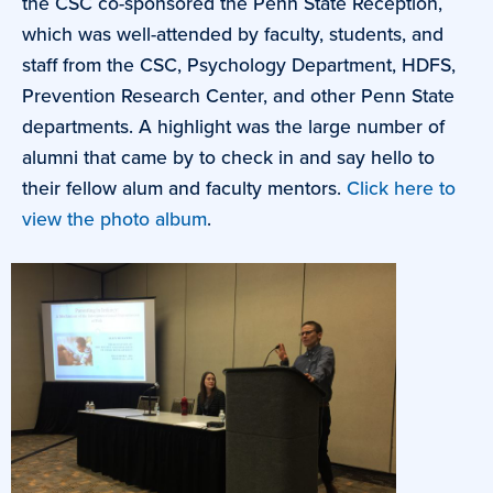
the CSC co-sponsored the Penn State Reception,
which was well-attended by faculty, students, and
staff from the CSC, Psychology Department, HDFS,
Prevention Research Center, and other Penn State
departments. A highlight was the large number of
alumni that came by to check in and say hello to
their fellow alum and faculty mentors.
Click here to
view the photo album
.