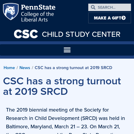
MAKE A GIFT
CSC
CHILD STUDY CENTER
Home
News
CSC has a strong turnout at 2019 SRCD
/
/
CSC has a strong turnout
at 2019 SRCD
­­­­­­­­­­­­­­­­­­­The 2019 biennial meeting of the Society for
Research in Child Development (SRCD) was held in
Baltimore, Maryland, March 21 – 23. On March 21,