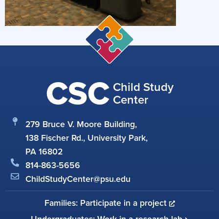
CSC
Child Study
Center
279 Bruce V. Moore Building,
138 Fischer Rd., University Park,
PA 16802
814-863-5656
ChildStudyCenter@psu.edu
Families: Participate in a project