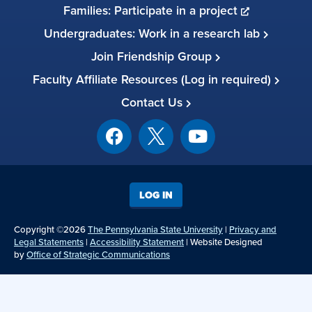
Families: Participate in a project
Undergraduates: Work in a research lab
Join Friendship Group
Faculty Affiliate Resources (Log in required)
Contact Us
LOG IN
Copyright ©2026
The Pennsylvania State University
|
Privacy and
Legal Statements
|
Accessibility Statement
| Website Designed
by
Office of Strategic Communications