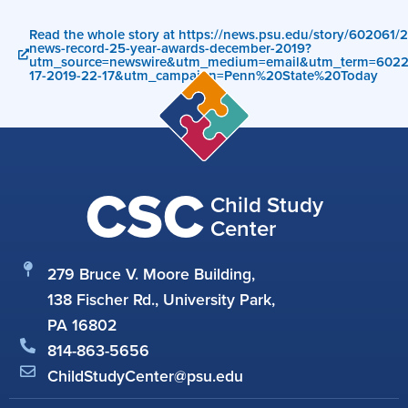
Read the whole story at https://news.psu.edu/story/602061/20
news-record-25-year-awards-december-2019?
utm_source=newswire&utm_medium=email&utm_term=602
17-2019-22-17&utm_campaign=Penn%20State%20Today
CSC
Child Study
Center
279 Bruce V. Moore Building,
138 Fischer Rd., University Park,
PA 16802
814-863-5656
ChildStudyCenter@psu.edu