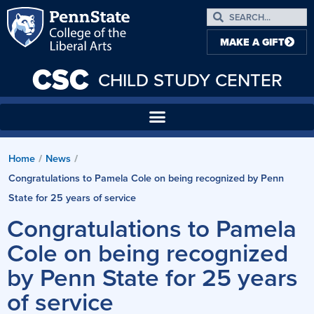
MAKE A GIFT
CSC
CHILD STUDY CENTER
Home
/
News
/
Congratulations to Pamela Cole on being recognized by Penn
State for 25 years of service
Congratulations to Pamela
Cole on being recognized
by Penn State for 25 years
of service