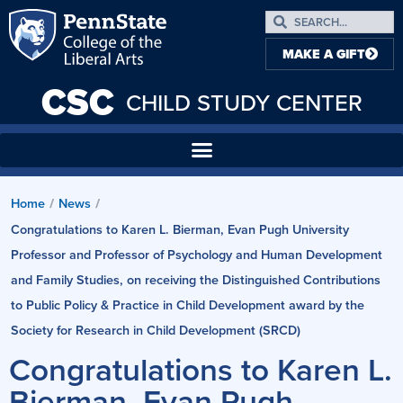
MAKE A GIFT
CSC
CHILD STUDY CENTER
Home
News
/
/
Congratulations to Karen L. Bierman, Evan Pugh University
Professor and Professor of Psychology and Human Development
and Family Studies, on receiving the Distinguished Contributions
to Public Policy & Practice in Child Development award by the
Society for Research in Child Development (SRCD)
Congratulations to Karen L.
Bierman, Evan Pugh