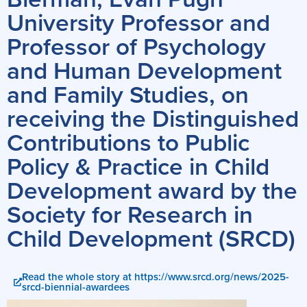
University Professor and
Professor of Psychology
and Human Development
and Family Studies, on
receiving the Distinguished
Contributions to Public
Policy & Practice in Child
Development award by the
Society for Research in
Child Development (SRCD)
Read the whole story at https://www.srcd.org/news/2025-
srcd-biennial-awardees