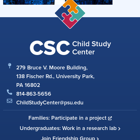
CSC
Child Study
Center
279 Bruce V. Moore Building,
138 Fischer Rd., University Park,
PA 16802
814-863-5656
ChildStudyCenter@psu.edu
Families: Participate in a project
Undergraduates: Work in a research lab
Join Friendship Group