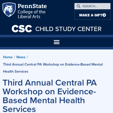
MAKE A GIFT
CSC
CHILD STUDY CENTER
Home
News
/
/
Third Annual Central PA Workshop on Evidence-Based Mental
Health Services
Third Annual Central PA
Workshop on Evidence-
Based Mental Health
Services