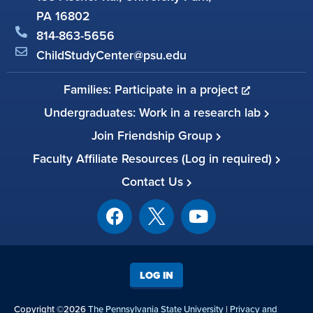
PA 16802
814-863-5656
ChildStudyCenter@psu.edu
Families: Participate in a project
Undergraduates: Work in a research lab
Join Friendship Group
Faculty Affiliate Resources (Log in required)
Contact Us
LOG IN
Copyright ©2026
The Pennsylvania State University
|
Privacy and