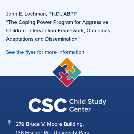
John E. Lochman, Ph.D., ABPP
“The Coping Power Program for Aggressive
Children: Intervention Framework, Outcomes,
Adaptations and Dissemination”
See the flyer for more information.
CSC
Child Study
Center
279 Bruce V. Moore Building,
138 Fischer Rd., University Park,