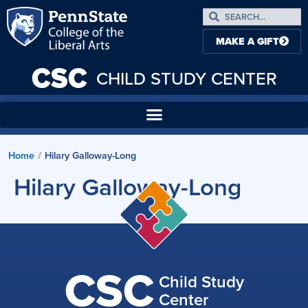
MAKE A GIFT
CSC
CHILD STUDY CENTER
Home
Hilary Galloway-Long
/
Hilary Galloway-Long
CSC
Child Study
Center