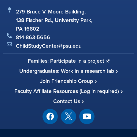
279 Bruce V. Moore Building,
138 Fischer Rd., University Park,
PA 16802
814-863-5656
ChildStudyCenter@psu.edu
Families: Participate in a project
Undergraduates: Work in a research lab
Join Friendship Group
Faculty Affiliate Resources (Log in required)
Contact Us