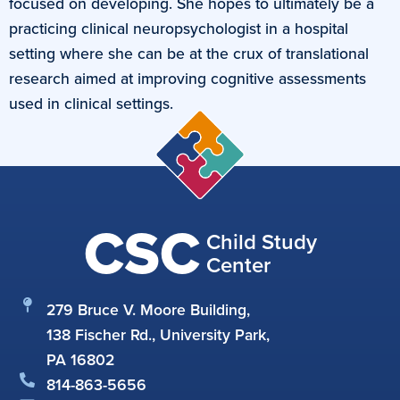
focused on developing. She hopes to ultimately be a
practicing clinical neuropsychologist in a hospital
setting where she can be at the crux of translational
research aimed at improving cognitive assessments
used in clinical settings.
CSC
Child Study
Center
279 Bruce V. Moore Building,
138 Fischer Rd., University Park,
PA 16802
814-863-5656