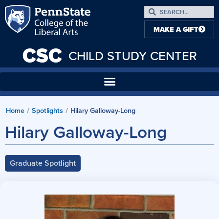
MAKE A GIFT
CSC
CHILD STUDY CENTER
Home
/
Spotlights
/
Hilary Galloway-Long
Hilary Galloway-Long
Graduate Spotlight