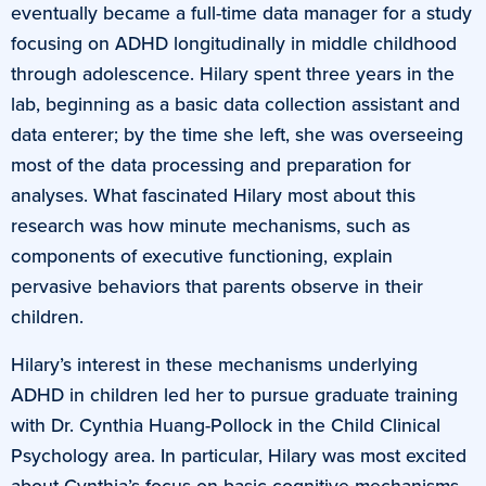
eventually became a full-time data manager for a study
focusing on ADHD longitudinally in middle childhood
through adolescence. Hilary spent three years in the
lab, beginning as a basic data collection assistant and
data enterer; by the time she left, she was overseeing
most of the data processing and preparation for
analyses. What fascinated Hilary most about this
research was how minute mechanisms, such as
components of executive functioning, explain
pervasive behaviors that parents observe in their
children.
Hilary’s interest in these mechanisms underlying
ADHD in children led her to pursue graduate training
with Dr. Cynthia Huang-Pollock in the Child Clinical
Psychology area. In particular, Hilary was most excited
about Cynthia’s focus on basic cognitive mechanisms