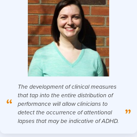
The development of clinical measures
that tap into the entire distribution of
“
performance will allow clinicians to
”
detect the occurrence of attentional
lapses that may be indicative of ADHD.