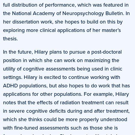
full distribution of performance, which was featured in
the National Academy of Neuropsychology Bulletin. In
her dissertation work, she hopes to build on this by
exploring more clinical applications of her master’s
thesis.
In the future, Hilary plans to pursue a post-doctoral
position in which she can work on maximizing the
utility of cognitive assessments being used in clinic
settings. Hilary is excited to continue working with
ADHD populations, but also hopes to do work that has
applications for other populations. For example, Hilary
notes that the effects of radiation treatment can result
in severe cognitive deficits during and after treatment,
which she thinks could be more properly understood
with fine-tuned assessments such as those she is