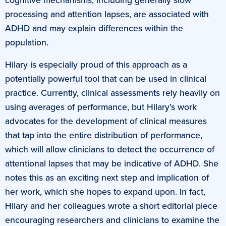
processing and attention lapses, are associated with
ADHD and may explain differences within the
population.
Hilary is especially proud of this approach as a
potentially powerful tool that can be used in clinical
practice. Currently, clinical assessments rely heavily on
using averages of performance, but Hilary’s work
advocates for the development of clinical measures
that tap into the entire distribution of performance,
which will allow clinicians to detect the occurrence of
attentional lapses that may be indicative of ADHD. She
notes this as an exciting next step and implication of
her work, which she hopes to expand upon. In fact,
Hilary and her colleagues wrote a short editorial piece
encouraging researchers and clinicians to examine the