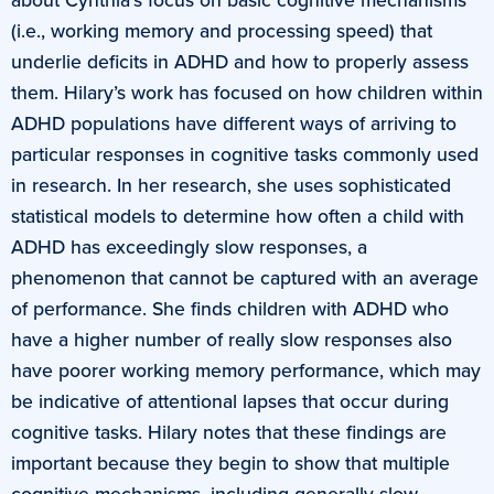
(i.e., working memory and processing speed) that
underlie deficits in ADHD and how to properly assess
them. Hilary’s work has focused on how children within
ADHD populations have different ways of arriving to
particular responses in cognitive tasks commonly used
in research. In her research, she uses sophisticated
statistical models to determine how often a child with
ADHD has exceedingly slow responses, a
phenomenon that cannot be captured with an average
of performance. She finds children with ADHD who
have a higher number of really slow responses also
have poorer working memory performance, which may
be indicative of attentional lapses that occur during
cognitive tasks. Hilary notes that these findings are
important because they begin to show that multiple
cognitive mechanisms, including generally slow