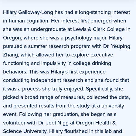
Hilary Galloway-Long has had a long-standing interest
in human cognition. Her interest first emerged when
she was an undergraduate at Lewis & Clark College in
Oregon, where she was a psychology major. Hilary
pursued a summer research program with Dr. Yeuping
Zhang, which allowed her to explore executive
functioning and impulsivity in college drinking
behaviors. This was Hilary’s first experience
conducting independent research and she found that
it was a process she truly enjoyed. Specifically, she
picked a broad range of measures, collected the data,
and presented results from the study at a university
event. Following her graduation, she began as a
volunteer with Dr. Joel Nigg at Oregon Health &
Science University. Hilary flourished in this lab and