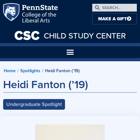
MAKE A GIFT
CSC
CHILD STUDY CENTER
Home
/
Spotlights
/
Heidi Fanton (’19)
Heidi Fanton (’19)
Undergraduate Spotlight