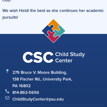
We wish Heidi the best as she continues her academic
pursuits!
CSC
Child Study
Center
279 Bruce V. Moore Building,
138 Fischer Rd., University Park,
PA 16802
814-863-5656
ChildStudyCenter@psu.edu