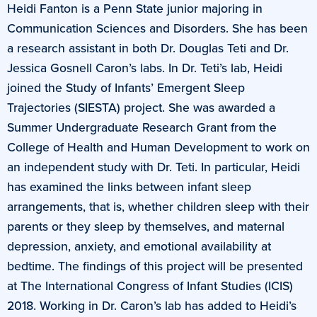
Heidi Fanton is a Penn State junior majoring in
Communication Sciences and Disorders. She has been
a research assistant in both Dr. Douglas Teti and Dr.
Jessica Gosnell Caron’s labs. In Dr. Teti’s lab, Heidi
joined the Study of Infants’ Emergent Sleep
Trajectories (SIESTA) project. She was awarded a
Summer Undergraduate Research Grant from the
College of Health and Human Development to work on
an independent study with Dr. Teti. In particular, Heidi
has examined the links between infant sleep
arrangements, that is, whether children sleep with their
parents or they sleep by themselves, and maternal
depression, anxiety, and emotional availability at
bedtime. The findings of this project will be presented
at The International Congress of Infant Studies (ICIS)
2018. Working in Dr. Caron’s lab has added to Heidi’s