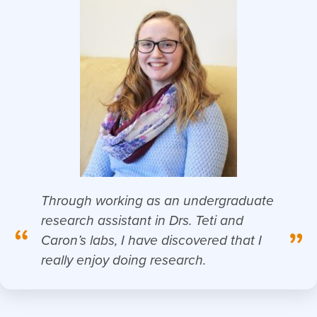
Through working as an undergraduate
research assistant in Drs. Teti and
“
”
Caron’s labs, I have discovered that I
really enjoy doing research.