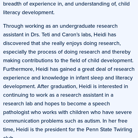
breadth of experience in, and understanding of, child
literacy development.
Through working as an undergraduate research
assistant in Drs. Teti and Caron’s labs, Heidi has
discovered that she really enjoys doing research,
especially the process of doing research and thereby
making contributions to the field of child development.
Furthermore, Heidi has gained a great deal of research
experience and knowledge in infant sleep and literacy
development. After graduation, Heidi is interested in
continuing to work as a research assistant in a
research lab and hopes to become a speech
pathologist who works with children who have severe
communication problems such as autism. In her free
time, Heidi is the president for the Penn State Twirling
club.