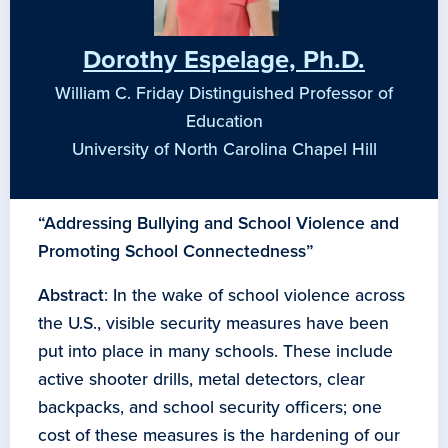
Dorothy Espelage, Ph.D.
William C. Friday Distinguished Professor of
Education
University of North Carolina Chapel Hill
“Addressing Bullying and School Violence and
Promoting School Connectedness”
Abstract
: In the wake of school violence across
the U.S., visible security measures have been
put into place in many schools. These include
active shooter drills, metal detectors, clear
backpacks, and school security officers; one
cost of these measures is the hardening of our