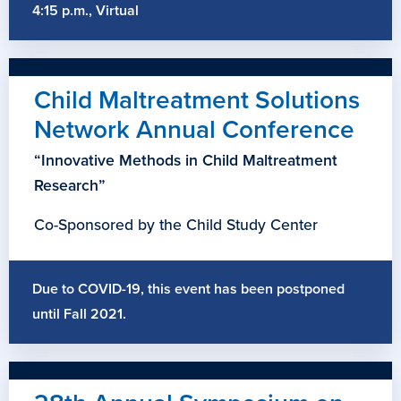
4:15 p.m., Virtual
Child Maltreatment Solutions
Network Annual Conference
“Innovative Methods in Child Maltreatment
Research”
Co-Sponsored by the Child Study Center
Due to COVID-19, this event has been postponed
until Fall 2021.