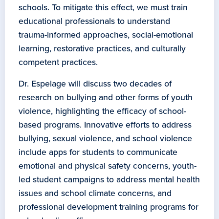
schools. To mitigate this effect, we must train
educational professionals to understand
trauma-informed approaches, social-emotional
learning, restorative practices, and culturally
competent practices.
Dr. Espelage will discuss two decades of
research on bullying and other forms of youth
violence, highlighting the efficacy of school-
based programs. Innovative efforts to address
bullying, sexual violence, and school violence
include apps for students to communicate
emotional and physical safety concerns, youth-
led student campaigns to address mental health
issues and school climate concerns, and
professional development training programs for