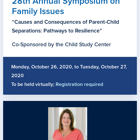
28th Annual Symposium on
Family Issues
“Causes and Consequences of Parent-Child
Separations: Pathways to Resilience”
Co-Sponsored by the Child Study Center
Monday, October 26, 2020, to Tuesday, October 27,
2020
To be held virtually;
Registration required