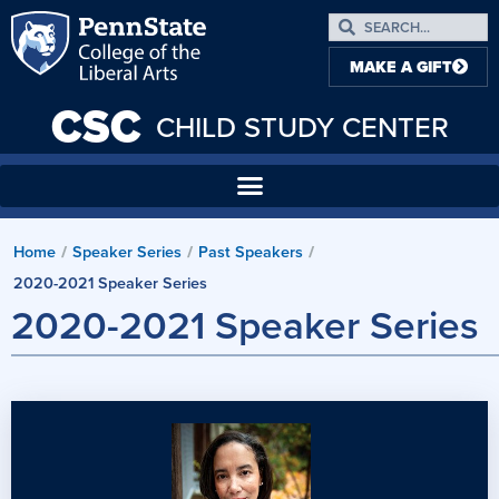
MAKE A GIFT
CSC
CHILD STUDY CENTER
Home
/
Speaker Series
/
Past Speakers
/
2020-2021 Speaker Series
2020-2021 Speaker Series