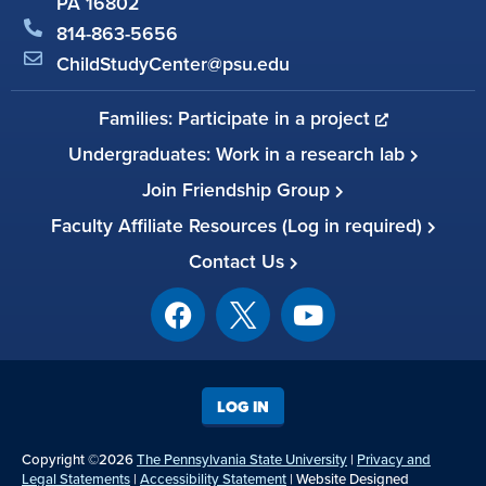
PA 16802
814-863-5656
ChildStudyCenter@psu.edu
Families: Participate in a project
Undergraduates: Work in a research lab
Join Friendship Group
Faculty Affiliate Resources (Log in required)
Contact Us
LOG IN
Copyright ©2026
The Pennsylvania State University
|
Privacy and
Legal Statements
|
Accessibility Statement
| Website Designed