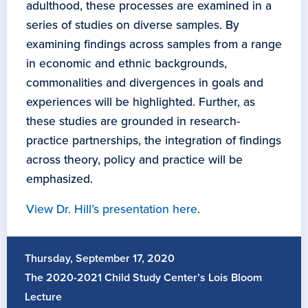
adulthood, these processes are examined in a
series of studies on diverse samples. By
examining findings across samples from a range
in economic and ethnic backgrounds,
commonalities and divergences in goals and
experiences will be highlighted. Further, as
these studies are grounded in research-
practice partnerships, the integration of findings
across theory, policy and practice will be
emphasized.
View Dr. Hill’s presentation here
.
Thursday, September 17, 2020
The 2020-2021 Child Study Center’s Lois Bloom
Lecture