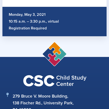
Monday, May 3, 2021
10:15 a.m. – 3:30 p.m., virtual
Registration Required
CSC
Child Study
Center
279 Bruce V. Moore Building,
138 Fischer Rd., University Park,