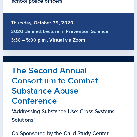
school police officers.
Thursday, October 29, 2020
2020 Bennett Lecture in Prevention Science
3:30 – 5:00 p.m., Virtual via Zoom
The Second Annual
Consortium to Combat
Substance Abuse
Conference
“Addressing Substance Use: Cross-Systems
Solutions”
Co-Sponsored by the Child Study Center