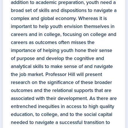
addition to academic preparation, youth need a
broad set of skills and dispositions to navigate a
complex and global economy. Whereas it is
important to help youth envision themselves in
careers and in college, focusing on college and
careers as outcomes often misses the
importance of helping youth hone their sense
of purpose and develop the cognitive and
analytical skills to make sense of and navigate
the job market. Professor Hill will present
research on the significance of these broader
outcomes and the relational supports that are
associated with their development. As there are
entrenched inequities in access to high quality
education, to college, and to the social capital
needed to navigate a successful transition to