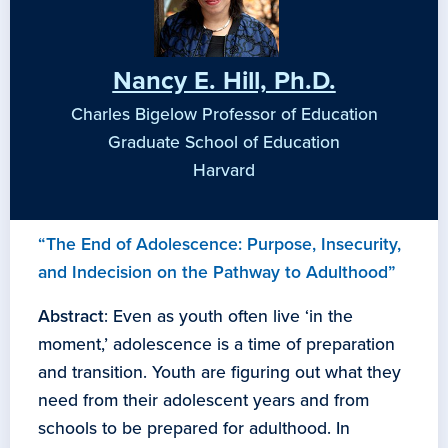
Nancy E. Hill, Ph.D.
Charles Bigelow Professor of Education
Graduate School of Education
Harvard
“The End of Adolescence: Purpose, Insecurity,
and Indecision on the Pathway to Adulthood”
Abstract
: Even as youth often live ‘in the
moment,’ adolescence is a time of preparation
and transition. Youth are figuring out what they
need from their adolescent years and from
schools to be prepared for adulthood. In