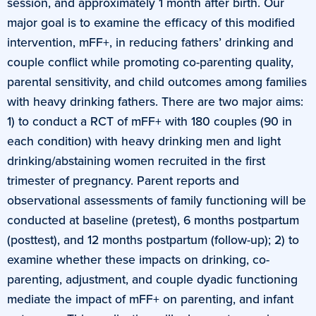
session, and approximately 1 month after birth. Our
major goal is to examine the efficacy of this modified
intervention, mFF+, in reducing fathers’ drinking and
couple conflict while promoting co-parenting quality,
parental sensitivity, and child outcomes among families
with heavy drinking fathers. There are two major aims:
1) to conduct a RCT of mFF+ with 180 couples (90 in
each condition) with heavy drinking men and light
drinking/abstaining women recruited in the first
trimester of pregnancy. Parent reports and
observational assessments of family functioning will be
conducted at baseline (pretest), 6 months postpartum
(posttest), and 12 months postpartum (follow-up); 2) to
examine whether these impacts on drinking, co-
parenting, adjustment, and couple dyadic functioning
mediate the impact of mFF+ on parenting, and infant