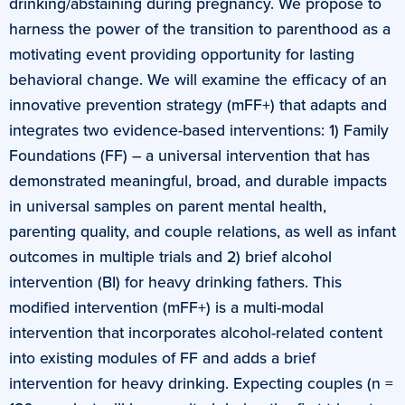
drinking/abstaining during pregnancy. We propose to
harness the power of the transition to parenthood as a
motivating event providing opportunity for lasting
behavioral change. We will examine the efficacy of an
innovative prevention strategy (mFF+) that adapts and
integrates two evidence-based interventions: 1) Family
Foundations (FF) – a universal intervention that has
demonstrated meaningful, broad, and durable impacts
in universal samples on parent mental health,
parenting quality, and couple relations, as well as infant
outcomes in multiple trials and 2) brief alcohol
intervention (BI) for heavy drinking fathers. This
modified intervention (mFF+) is a multi-modal
intervention that incorporates alcohol-related content
into existing modules of FF and adds a brief
intervention for heavy drinking. Expecting couples (n =