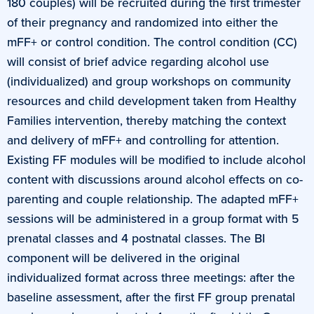
180 couples) will be recruited during the first trimester
of their pregnancy and randomized into either the
mFF+ or control condition. The control condition (CC)
will consist of brief advice regarding alcohol use
(individualized) and group workshops on community
resources and child development taken from Healthy
Families intervention, thereby matching the context
and delivery of mFF+ and controlling for attention.
Existing FF modules will be modified to include alcohol
content with discussions around alcohol effects on co-
parenting and couple relationship. The adapted mFF+
sessions will be administered in a group format with 5
prenatal classes and 4 postnatal classes. The BI
component will be delivered in the original
individualized format across three meetings: after the
baseline assessment, after the first FF group prenatal