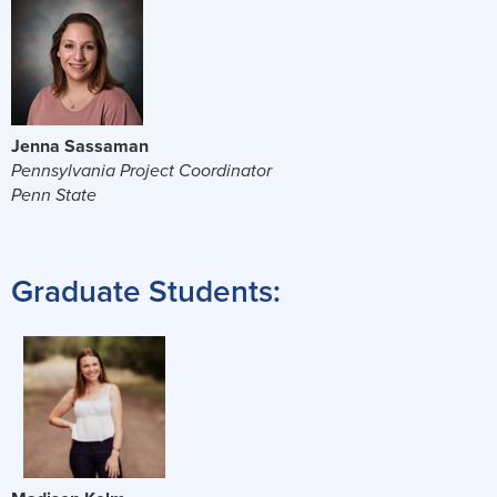
Jenna Sassaman
Pennsylvania Project Coordinator
Penn State
Graduate Students: