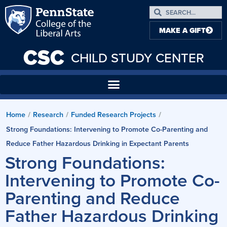
MAKE A GIFT
CSC
CHILD STUDY CENTER
Home
Research
Funded Research Projects
/
/
/
Strong Foundations: Intervening to Promote Co-Parenting and
Reduce Father Hazardous Drinking in Expectant Parents
Strong Foundations:
Intervening to Promote Co-
Parenting and Reduce
Father Hazardous Drinking