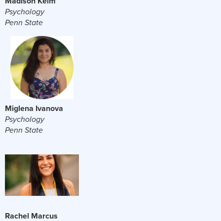
Madison Kelm
Psychology
Penn State
Miglena Ivanova
Psychology
Penn State
Rachel Marcus