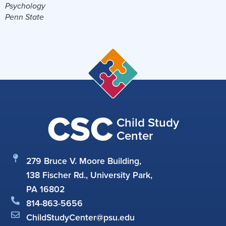
Psychology
Penn State
CSC
Child Study
Center
279 Bruce V. Moore Building,
138 Fischer Rd., University Park,
PA 16802
814-863-5656
ChildStudyCenter@psu.edu