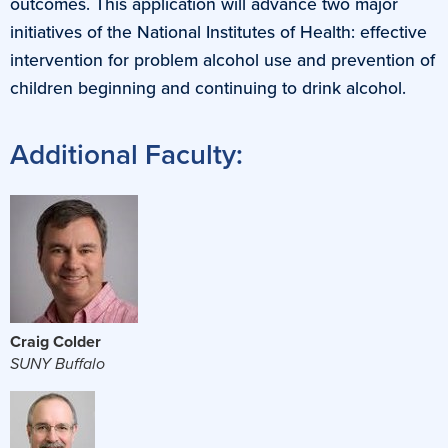
outcomes. This application will advance two major
initiatives of the National Institutes of Health: effective
intervention for problem alcohol use and prevention of
children beginning and continuing to drink alcohol.
Additional Faculty:
Craig Colder
SUNY Buffalo