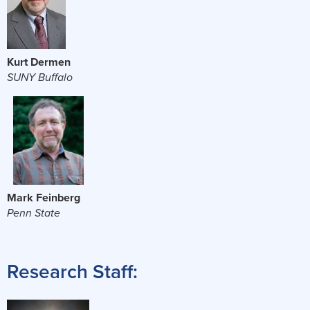
Kurt Dermen
SUNY Buffalo
Mark Feinberg
Penn State
Research Staff: