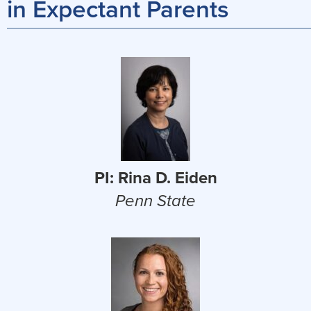
in Expectant Parents
PI: Rina D. Eiden
Penn State