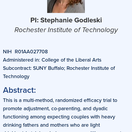
PI: Stephanie Godleski
Rochester Institute of Technology
NIH R01AA027708
Administered in: College of the Liberal Arts
Subcontract: SUNY Buffalo; Rochester Institute of
Technology
Abstract:
This is a multi-method, randomized efficacy trial to
promote adjustment, co-parenting, and dyadic
functioning among expecting couples with heavy
drinking fathers and mothers who are light