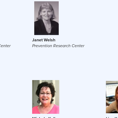
Janet Welsh
Center
Prevention Research Center