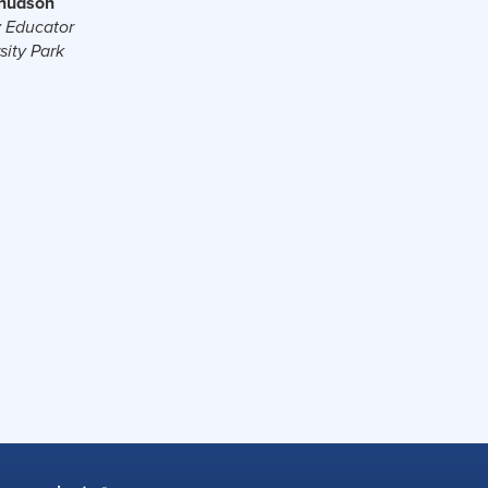
Knudson
 Educator
sity Park