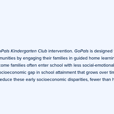
Pals Kindergarten Club
intervention.
GoPals
is designed 
unities by engaging their families in guided home learning
come families often enter school with less social-emotiona
ocioeconomic gap in school attainment that grows over ti
duce these early socioeconomic disparities, fewer than hal