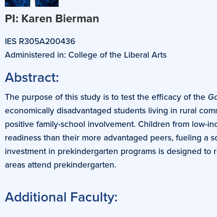
PI: Karen Bierman
IES R305A200436
Administered in: College of the Liberal Arts
Abstract:
The purpose of this study is to test the efficacy of the
Go
economically disadvantaged students living in rural comm
positive family-school involvement. Children from low-in
readiness than their more advantaged peers, fueling a s
investment in prekindergarten programs is designed to re
areas attend prekindergarten.
Additional Faculty: