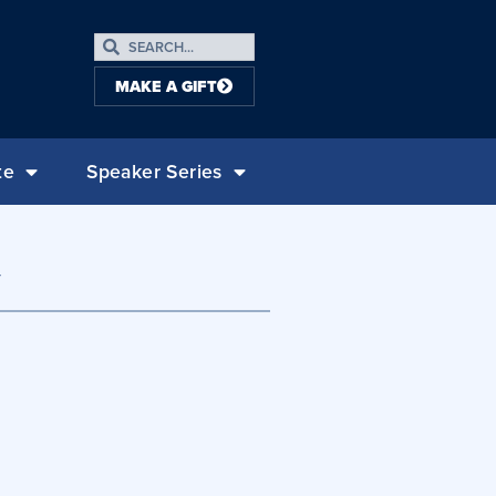
MAKE A GIFT
te
Speaker Series
y