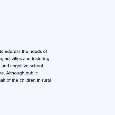
to address the needs of
 activities and fostering
l and cognitive school
me. Although public
f of the children in rural