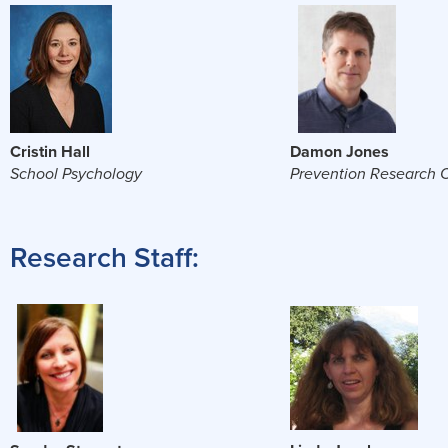
Cristin Hall
Damon Jones
School Psychology
Prevention Research 
Research Staff: