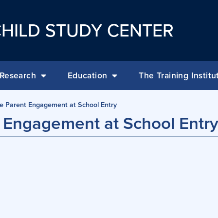
HILD STUDY CENTER
Research
Education
The Training Institu
ve Parent Engagement at School Entry
t Engagement at School Entr