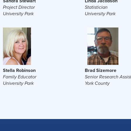
Sandra Stewart
Linda Jacobson
Project Director
Statistician
University Park
University Park
Stella Robinson
Brad Sizemore
Family Educator
Senior Research Assis
University Park
York County