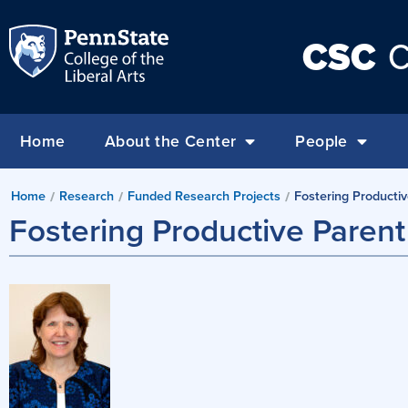
CSC
C
Home
About the Center
People
Home
Research
Funded Research Projects
Fostering Producti
/
/
/
Fostering Productive Paren