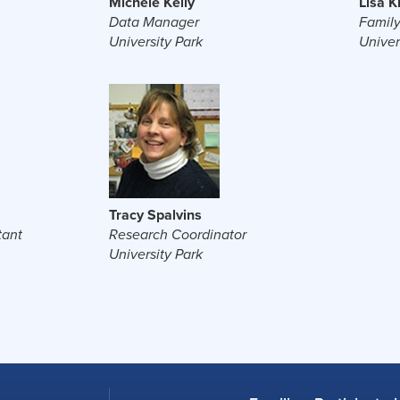
Michele Kelly
Lisa 
Data Manager
Family
University Park
Univer
Tracy Spalvins
tant
Research Coordinator
University Park