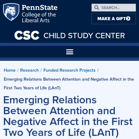
MAKE A GIFT
CSC
CHILD STUDY CENTER
Home
Research
Funded Research Projects
/
/
/
Emerging Relations Between Attention and Negative Affect in the
First Two Years of Life (LAnT)
Emerging Relations
Between Attention and
Negative Affect in the First
Two Years of Life (LAnT)