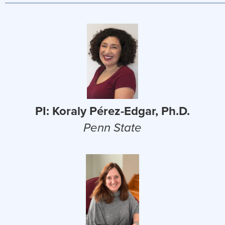
PI: Koraly Pérez-Edgar, Ph.D.
Penn State