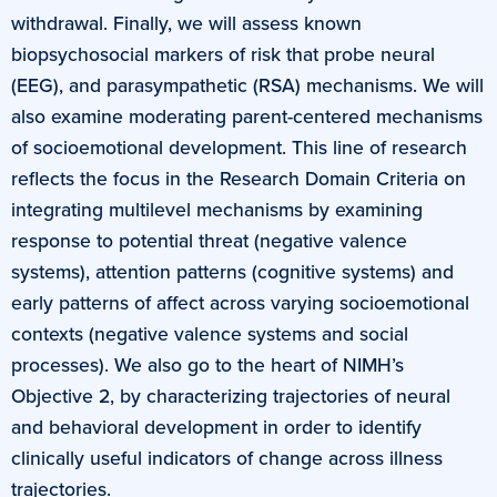
withdrawal. Finally, we will assess known
biopsychosocial markers of risk that probe neural
(EEG), and parasympathetic (RSA) mechanisms. We will
also examine moderating parent-centered mechanisms
of socioemotional development. This line of research
reflects the focus in the Research Domain Criteria on
integrating multilevel mechanisms by examining
response to potential threat (negative valence
systems), attention patterns (cognitive systems) and
early patterns of affect across varying socioemotional
contexts (negative valence systems and social
processes). We also go to the heart of NIMH’s
Objective 2, by characterizing trajectories of neural
and behavioral development in order to identify
clinically useful indicators of change across illness
trajectories.