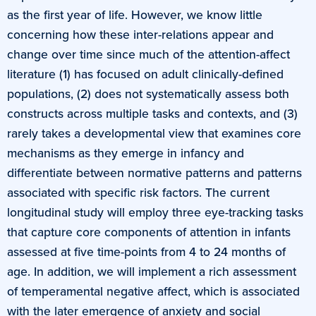
as the first year of life. However, we know little
concerning how these inter-relations appear and
change over time since much of the attention-affect
literature (1) has focused on adult clinically-defined
populations, (2) does not systematically assess both
constructs across multiple tasks and contexts, and (3)
rarely takes a developmental view that examines core
mechanisms as they emerge in infancy and
differentiate between normative patterns and patterns
associated with specific risk factors. The current
longitudinal study will employ three eye-tracking tasks
that capture core components of attention in infants
assessed at five time-points from 4 to 24 months of
age. In addition, we will implement a rich assessment
of temperamental negative affect, which is associated
with the later emergence of anxiety and social