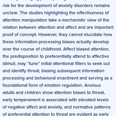
risk for the development of anxiety disorders remains
unclear. The studies highlighting the effectiveness of
attention manipulation take a mechanistic view of the
relation between attention and affect and are important
proof of concept. However, they cannot elucidate how
these information-processing biases actually develop
over the course of childhood. Affect biased attention,
the predisposition to preferentially attend to affective
stimuli, may “tune” initial attentional filters to seek out
and identify threat, biasing subsequent information
processing and behavioral enactment and serving as a
foundational form of emotion regulation. Anxious
adults and children show attention biases to threat,
early temperament is associated with elevated levels
of negative affect and anxiety, and normative patterns
of preferential attention to threat are evident as early