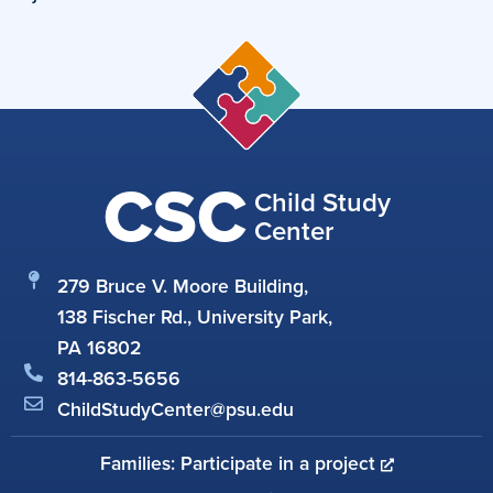
CSC
Child Study
Center
279 Bruce V. Moore Building,
138 Fischer Rd., University Park,
PA 16802
814-863-5656
ChildStudyCenter@psu.edu
Families: Participate in a project