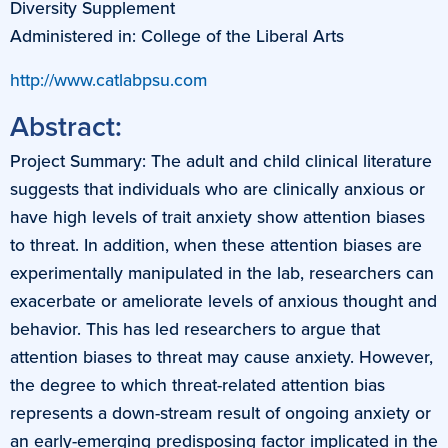
Diversity Supplement
Administered in: College of the Liberal Arts
http://www.catlabpsu.com
Abstract:
Project Summary: The adult and child clinical literature
suggests that individuals who are clinically anxious or
have high levels of trait anxiety show attention biases
to threat. In addition, when these attention biases are
experimentally manipulated in the lab, researchers can
exacerbate or ameliorate levels of anxious thought and
behavior. This has led researchers to argue that
attention biases to threat may cause anxiety. However,
the degree to which threat-related attention bias
represents a down-stream result of ongoing anxiety or
an early-emerging predisposing factor implicated in the