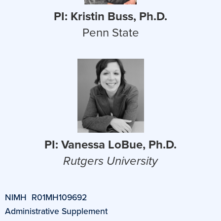
PI: Kristin Buss, Ph.D.
Penn State
PI: Vanessa LoBue, Ph.D.
Rutgers University
NIMH R01MH109692
Administrative Supplement