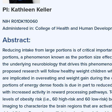
PI: Kathleen Keller
NIH R01DK110060
Administered in: College of Health and Human Develop
Abstract:
Reducing intake from large portions is of critical impor
portions, a phenomenon known as the portion size effect
the underlying neurobiology that drives this phenomen
proposed research will follow healthy weight children who 
are implicated in overeating and weight gain during the c
portions of energy dense foods is due in part to reduced
with increased activity in reward processing pathways. To
levels of obesity risk (i.e., 60 high-risk and 60 low-ris
imaging to characterize the brain regions that are acti