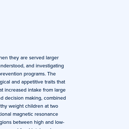
when they are served larger
understood, and investigating
prevention programs. The
ical and appetitive traits that
at increased intake from large
 and decision making, combined
lthy weight children at two
nctional magnetic resonance
regions between high and low-