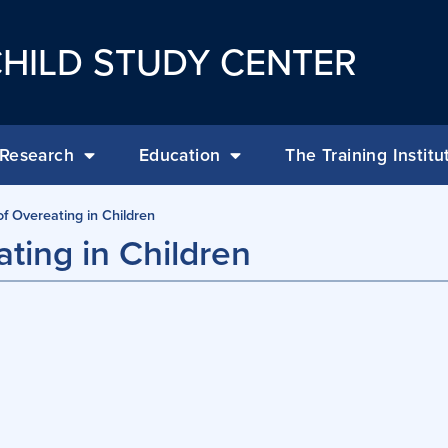
HILD STUDY CENTER
Research
Education
The Training Institu
f Overeating in Children
ting in Children