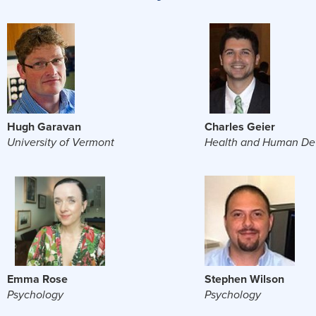
Hugh Garavan
Charles Geier
University of Vermont
Health and Human De
Emma Rose
Stephen Wilson
Psychology
Psychology