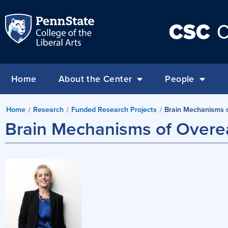
CSC
C
Home
About the Center
People
Home
Research
Funded Research Projects
Brain Mechanisms o
/
/
/
Brain Mechanisms of Overea