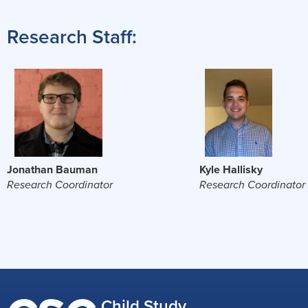
Research Staff:
Jonathan Bauman
Kyle Hallisky
Research Coordinator
Research Coordinator
Child Study