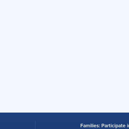
Families: Participate 