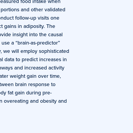
 measured food intake when
 portions and other validated
nduct follow-up visits one
t gains in adiposity. The
vide insight into the causal
use a “brain-as-predictor”
y, we will employ sophisticated
l data to predict increases in
thways and increased activity
ater weight gain over time,
between brain response to
dy fat gain during pre-
in overeating and obesity and