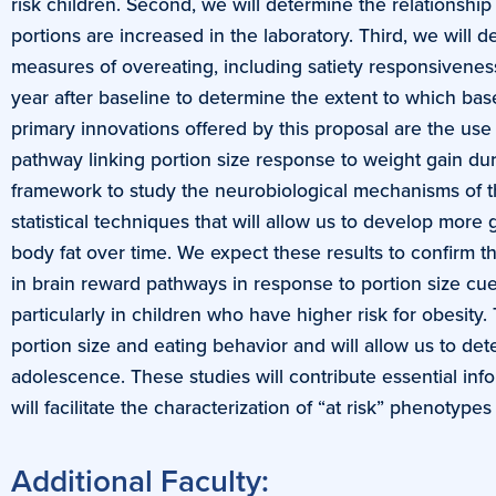
risk children. Second, we will determine the relationsh
portions are increased in the laboratory. Third, we will 
measures of overeating, including satiety responsivenes
year after baseline to determine the extent to which base
primary innovations offered by this proposal are the use
pathway linking portion size response to weight gain dur
framework to study the neurobiological mechanisms of the 
statistical techniques that will allow us to develop more
body fat over time. We expect these results to confirm t
in brain reward pathways in response to portion size cue
particularly in children who have higher risk for obesity
portion size and eating behavior and will allow us to de
adolescence. These studies will contribute essential in
will facilitate the characterization of “at risk” phenotyp
Additional Faculty: