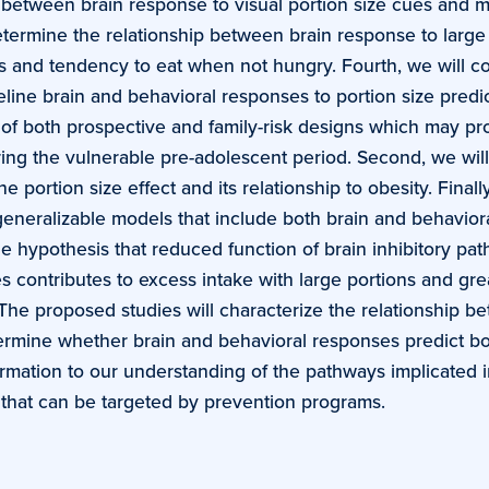
ip between brain response to visual portion size cues and
determine the relationship between brain response to large
s and tendency to eat when not hungry. Fourth, we will co
line brain and behavioral responses to portion size predic
 of both prospective and family-risk designs which may pro
ing the vulnerable pre-adolescent period. Second, we will 
portion size effect and its relationship to obesity. Finall
 generalizable models that include both brain and behaviora
he hypothesis that reduced function of brain inhibitory pa
s contributes to excess intake with large portions and gre
. The proposed studies will characterize the relationship 
termine whether brain and behavioral responses predict bo
formation to our understanding of the pathways implicated 
es that can be targeted by prevention programs.