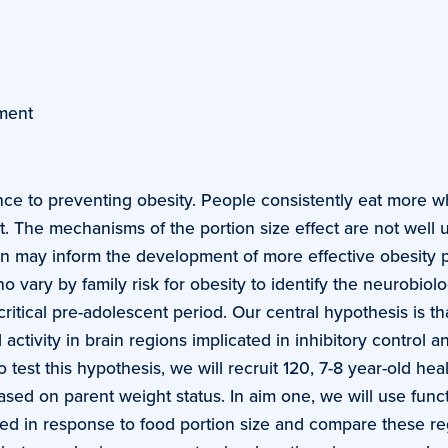
ment
tance to preventing obesity. People consistently eat more 
. The mechanisms of the portion size effect are not well 
on may inform the development of more effective obesity 
vary by family risk for obesity to identify the neurobiolog
ritical pre-adolescent period. Our central hypothesis is th
 activity in brain regions implicated in inhibitory control
 test this hypothesis, we will recruit 120, 7-8 year-old hea
k) based on parent weight status. In aim one, we will use fu
vated in response to food portion size and compare these 