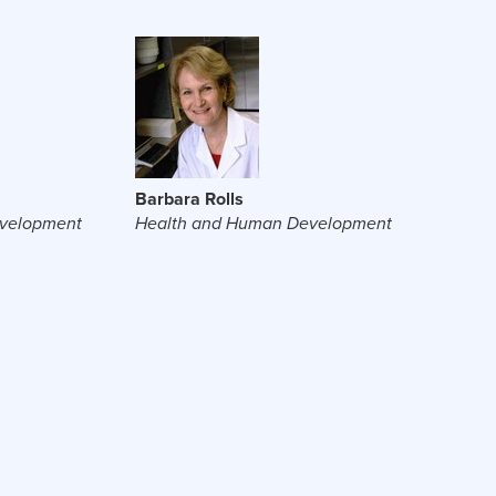
Barbara Rolls
velopment
Health and Human Development