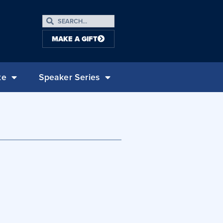
MAKE A GIFT
te
Speaker Series