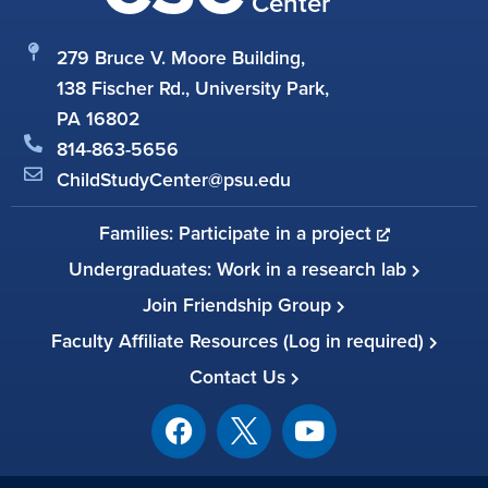
Center
279 Bruce V. Moore Building,
138 Fischer Rd., University Park,
PA 16802
814-863-5656
ChildStudyCenter@psu.edu
Families: Participate in a project
Undergraduates: Work in a research lab
Join Friendship Group
Faculty Affiliate Resources (Log in required)
Contact Us