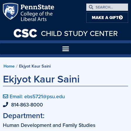
MAKE A GIFT
CSC
CHILD STUDY CENTER
Home
Ekjyot Kaur Saini
/
Ekjyot Kaur Saini
Email: ebs5721@psu.edu
814-863-8000
Department:
Human Development and Family Studies