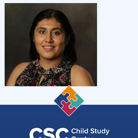
CSC
Child Study