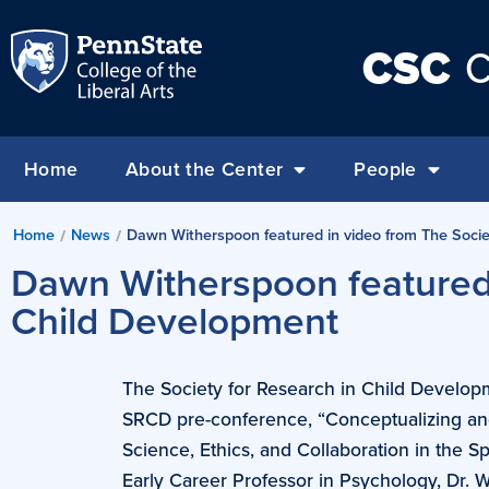
CSC
C
Home
About the Center
People
Home
News
Dawn Witherspoon featured in video from The Socie
/
/
Dawn Witherspoon featured 
Child Development
The Society for Research in Child Develop
SRCD pre-conference, “Conceptualizing and
Science, Ethics, and Collaboration in the 
Early Career Professor in Psychology, Dr. 