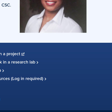
e CSC.
in a project
 in a research lab
up
ources (Log in required)