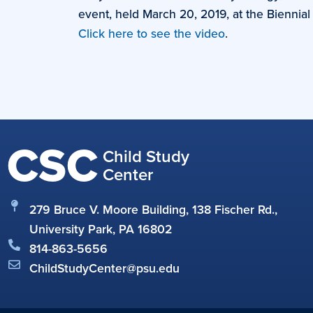
event, held March 20, 2019, at the Bienni
Click here to see the video
.
CSC
Child Study
Center
279 Bruce V. Moore Building, 138 Fischer Rd.,
University Park, PA 16802
814-863-5656
ChildStudyCenter@psu.edu