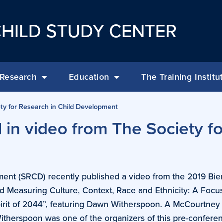
HILD STUDY CENTER
Research
Education
The Training Institu
ty for Research in Child Development
in video from The Society fo
ment (SRCD) recently published a video from the 2019 Bie
 Measuring Culture, Context, Race and Ethnicity: A Focu
Spirit of 2044”, featuring Dawn Witherspoon. A McCourtney
Witherspoon was one of the organizers of this pre-confere