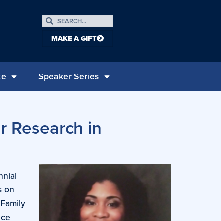
MAKE A GIFT
te
Speaker Series
r Research in
nnial
s on
 Family
nce