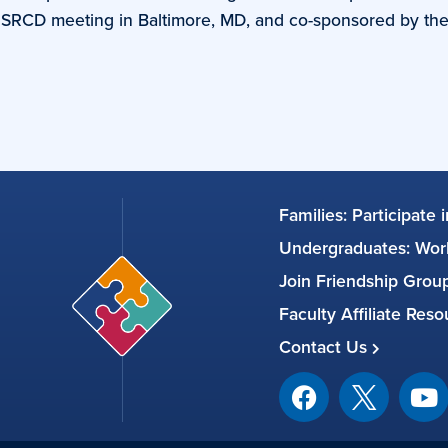
al SRCD meeting in Baltimore, MD, and co-sponsored by th
Families: Participate 
Undergraduates: Work
Join Friendship Gro
Faculty Affiliate Res
Contact Us