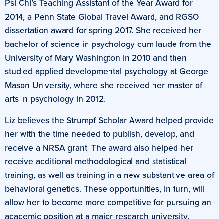
Psi Chi’s Teaching Assistant of the Year Award for
2014, a Penn State Global Travel Award, and RGSO
dissertation award for spring 2017. She received her
bachelor of science in psychology cum laude from the
University of Mary Washington in 2010 and then
studied applied developmental psychology at George
Mason University, where she received her master of
arts in psychology in 2012.
Liz believes the Strumpf Scholar Award helped provide
her with the time needed to publish, develop, and
receive a NRSA grant. The award also helped her
receive additional methodological and statistical
training, as well as training in a new substantive area of
behavioral genetics. These opportunities, in turn, will
allow her to become more competitive for pursuing an
academic position at a major research university.