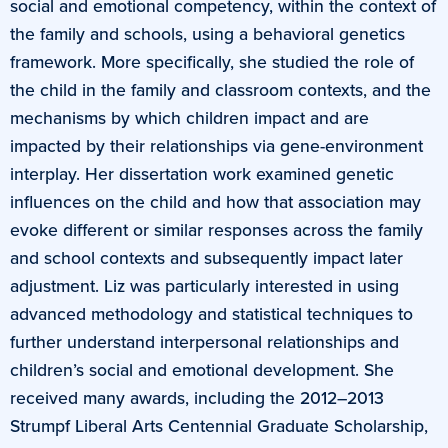
social and emotional competency, within the context of
the family and schools, using a behavioral genetics
framework. More specifically, she studied the role of
the child in the family and classroom contexts, and the
mechanisms by which children impact and are
impacted by their relationships via gene-environment
interplay. Her dissertation work examined genetic
influences on the child and how that association may
evoke different or similar responses across the family
and school contexts and subsequently impact later
adjustment. Liz was particularly interested in using
advanced methodology and statistical techniques to
further understand interpersonal relationships and
children’s social and emotional development. She
received many awards, including the 2012–2013
Strumpf Liberal Arts Centennial Graduate Scholarship,