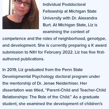
Individual Postdoctoral
Fellowship at Michigan State
University with Dr. Alexandra
Burt. At Michigan State, Liz is
examining the context of
competence and the roles of neighborhood, genotype,
and development. She is currently preparing a K award
submission to NIH for February 2022. Liz has five first-
authored publications.
In 2019, Liz graduated from the Penn State
Developmental Psychology doctoral program under
the mentorship of Dr. Jenae Neiderhiser. Her
dissertation was titled, “Parent-Child and Teacher-Child
Relationships: The Role of the Child.” As a graduate
student, she examined the development of children’s