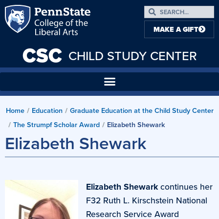
MAKE A GIFT
CSC
CHILD STUDY CENTER
Home
Education
Graduate Education at the Child Study Center
/
/
The Strumpf Scholar Award
Elizabeth Shewark
/
/
Elizabeth Shewark
Elizabeth Shewark
continues her
F32 Ruth L. Kirschstein National
Research Service Award