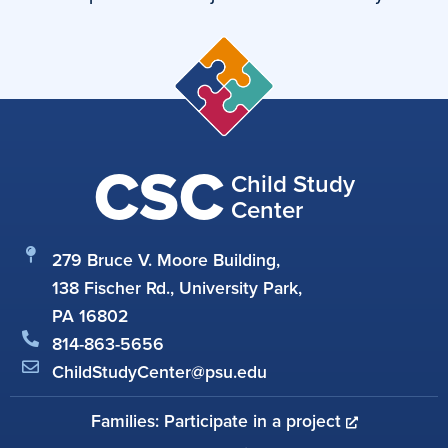
CSC
Child Study
Center
279 Bruce V. Moore Building,
138 Fischer Rd., University Park,
PA 16802
814-863-5656
ChildStudyCenter@psu.edu
Families: Participate in a project