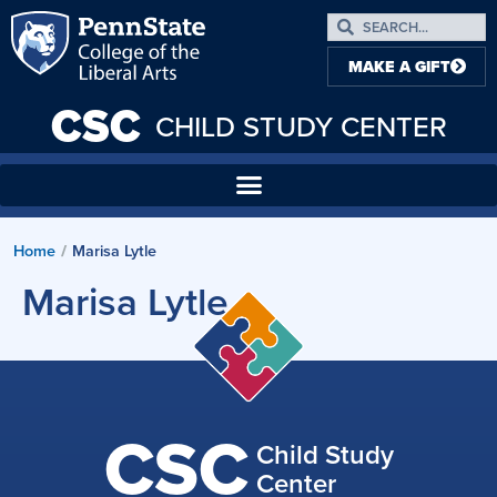
MAKE A GIFT
CSC
CHILD STUDY CENTER
Home
Marisa Lytle
/
Marisa Lytle
CSC
Child Study
Center