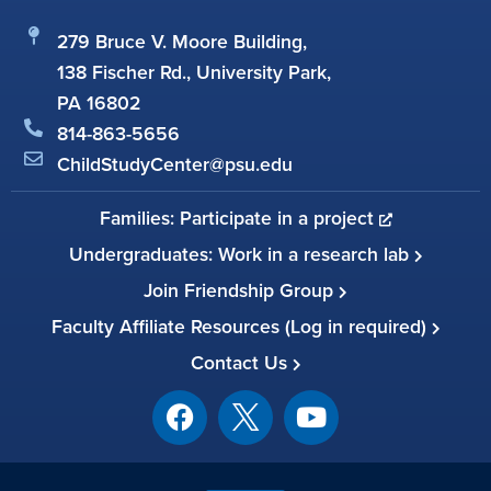
279 Bruce V. Moore Building,
138 Fischer Rd., University Park,
PA 16802
814-863-5656
ChildStudyCenter@psu.edu
Families: Participate in a project
Undergraduates: Work in a research lab
Join Friendship Group
Faculty Affiliate Resources (Log in required)
Contact Us