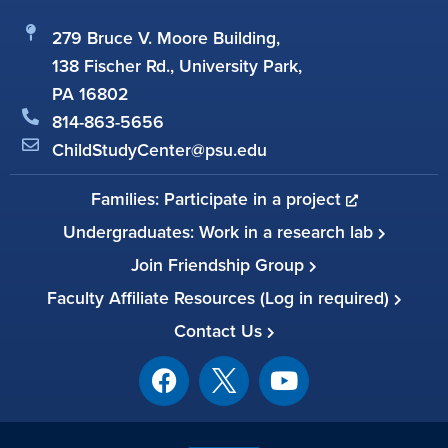
279 Bruce V. Moore Building,
138 Fischer Rd., University Park,
PA 16802
814-863-5656
ChildStudyCenter@psu.edu
Families: Participate in a project
Undergraduates: Work in a research lab
Join Friendship Group
Faculty Affiliate Resources (Log in required)
Contact Us