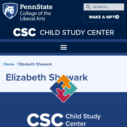
MAKE A GIFT
CSC
CHILD STUDY CENTER
Home
Elizabeth Shewark
/
Elizabeth Shewark
CSC
Child Study
Center