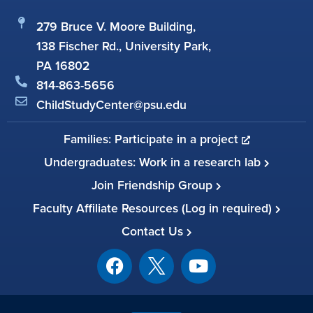
279 Bruce V. Moore Building,
138 Fischer Rd., University Park,
PA 16802
814-863-5656
ChildStudyCenter@psu.edu
Families: Participate in a project
Undergraduates: Work in a research lab
Join Friendship Group
Faculty Affiliate Resources (Log in required)
Contact Us