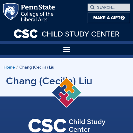
MAKE A GIFT
CSC
CHILD STUDY CENTER
Home
Chang (Cecilia) Liu
/
Chang (Cecilia) Liu
CSC
Child Study
Center