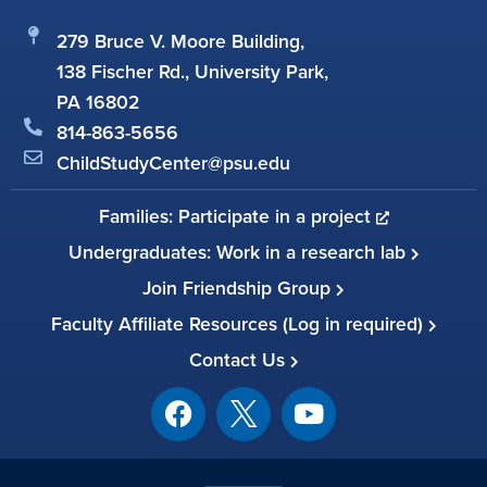
279 Bruce V. Moore Building,
138 Fischer Rd., University Park,
PA 16802
814-863-5656
ChildStudyCenter@psu.edu
Families: Participate in a project
Undergraduates: Work in a research lab
Join Friendship Group
Faculty Affiliate Resources (Log in required)
Contact Us