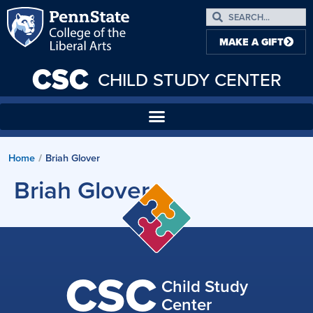
MAKE A GIFT
CSC
CHILD STUDY CENTER
Home
Briah Glover
/
Briah Glover
CSC
Child Study
Center