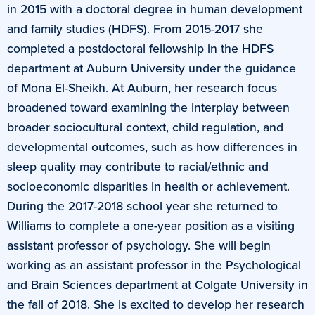
in 2015 with a doctoral degree in human development
and family studies (HDFS). From 2015-2017 she
completed a postdoctoral fellowship in the HDFS
department at Auburn University under the guidance
of Mona El-Sheikh. At Auburn, her research focus
broadened toward examining the interplay between
broader sociocultural context, child regulation, and
developmental outcomes, such as how differences in
sleep quality may contribute to racial/ethnic and
socioeconomic disparities in health or achievement.
During the 2017-2018 school year she returned to
Williams to complete a one-year position as a visiting
assistant professor of psychology. She will begin
working as an assistant professor in the Psychological
and Brain Sciences department at Colgate University in
the fall of 2018. She is excited to develop her research