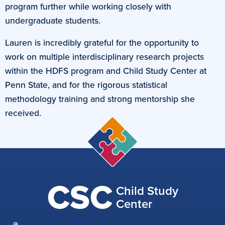
program further while working closely with
undergraduate students.
Lauren is incredibly grateful for the opportunity to
work on multiple interdisciplinary research projects
within the HDFS program and Child Study Center at
Penn State, and for the rigorous statistical
methodology training and strong mentorship she
received.
CSC
Child Study
Center