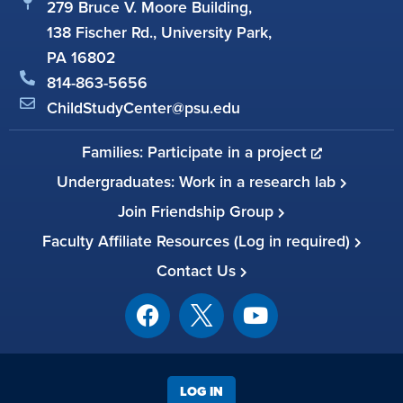
279 Bruce V. Moore Building,
138 Fischer Rd., University Park,
PA 16802
814-863-5656
ChildStudyCenter@psu.edu
Families: Participate in a project
Undergraduates: Work in a research lab
Join Friendship Group
Faculty Affiliate Resources (Log in required)
Contact Us
LOG IN