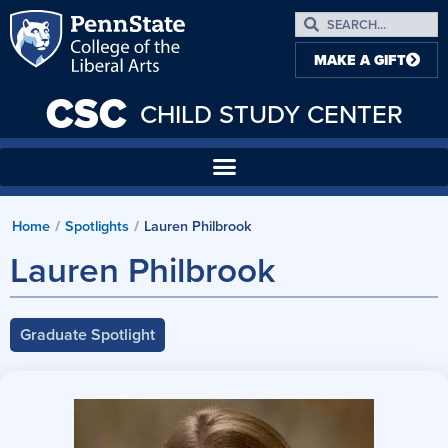
MAKE A GIFT
CSC
CHILD STUDY CENTER
Home
Spotlights
Lauren Philbrook
/
/
Lauren Philbrook
Graduate Spotlight