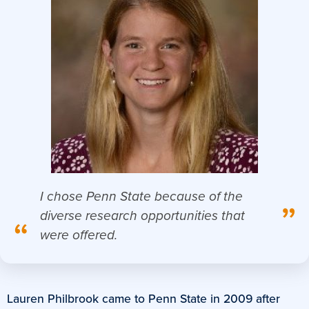
I chose Penn State because of the
”
diverse research opportunities that
“
were offered.
Lauren Philbrook came to Penn State in 2009 after