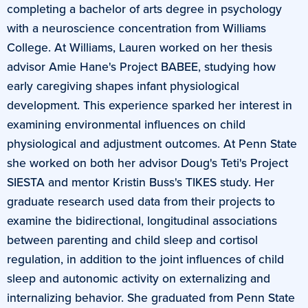
completing a bachelor of arts degree in psychology
with a neuroscience concentration from Williams
College. At Williams, Lauren worked on her thesis
advisor Amie Hane's Project BABEE, studying how
early caregiving shapes infant physiological
development. This experience sparked her interest in
examining environmental influences on child
physiological and adjustment outcomes. At Penn State
she worked on both her advisor Doug's Teti's Project
SIESTA and mentor Kristin Buss's TIKES study. Her
graduate research used data from their projects to
examine the bidirectional, longitudinal associations
between parenting and child sleep and cortisol
regulation, in addition to the joint influences of child
sleep and autonomic activity on externalizing and
internalizing behavior. She graduated from Penn State