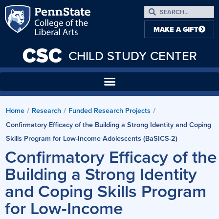
MAKE A GIFT
CSC
CHILD STUDY CENTER
Home
Research
Funded Research Projects
/
/
/
Confirmatory Efficacy of the Building a Strong Identity and Coping
Skills Program for Low-Income Adolescents (BaSICS-2)
Confirmatory Efficacy of the
Building a Strong Identity
and Coping Skills Program
for Low-Income