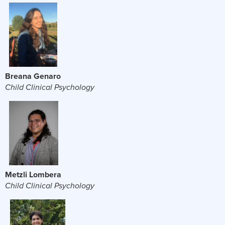
Breana Genaro
Child Clinical Psychology
Metzli Lombera
Child Clinical Psychology