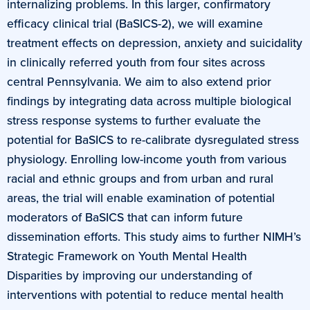
internalizing problems. In this larger, confirmatory
efficacy clinical trial (BaSICS-2), we will examine
treatment effects on depression, anxiety and suicidality
in clinically referred youth from four sites across
central Pennsylvania. We aim to also extend prior
findings by integrating data across multiple biological
stress response systems to further evaluate the
potential for BaSICS to re-calibrate dysregulated stress
physiology. Enrolling low-income youth from various
racial and ethnic groups and from urban and rural
areas, the trial will enable examination of potential
moderators of BaSICS that can inform future
dissemination efforts. This study aims to further NIMH’s
Strategic Framework on Youth Mental Health
Disparities by improving our understanding of
interventions with potential to reduce mental health