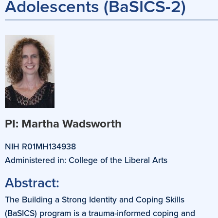
Adolescents (BaSICS-2)
PI: Martha Wadsworth
NIH R01MH134938
Administered in: College of the Liberal Arts
Abstract:
The Building a Strong Identity and Coping Skills
(BaSICS) program is a trauma-informed coping and