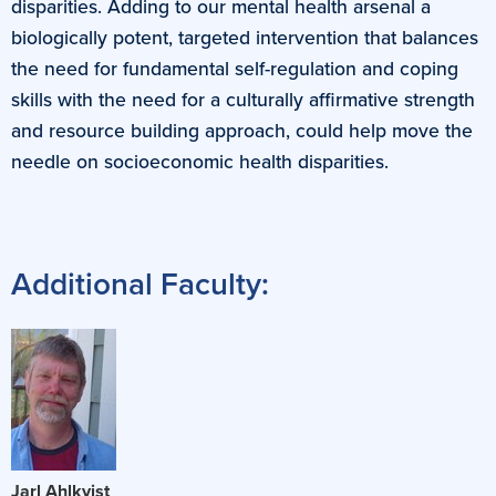
disparities. Adding to our mental health arsenal a
biologically potent, targeted intervention that balances
the need for fundamental self-regulation and coping
skills with the need for a culturally affirmative strength
and resource building approach, could help move the
needle on socioeconomic health disparities.
Additional Faculty:
Jarl Ahlkvist