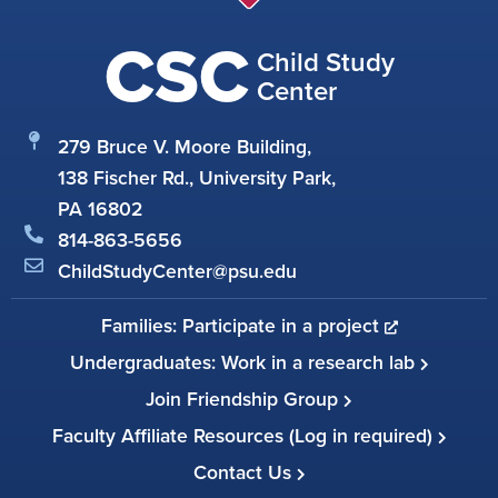
CSC
Child Study
Center
279 Bruce V. Moore Building,
138 Fischer Rd., University Park,
PA 16802
814-863-5656
ChildStudyCenter@psu.edu
Families: Participate in a project
Undergraduates: Work in a research lab
Join Friendship Group
Faculty Affiliate Resources (Log in required)
Contact Us