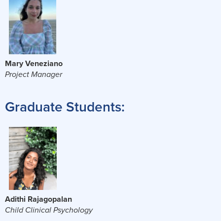
Mary Veneziano
Project Manager
Graduate Students:
Adithi Rajagopalan
Child Clinical Psychology