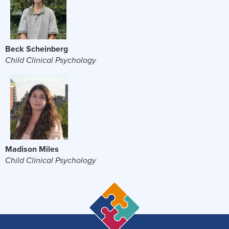
Beck Scheinberg
Child Clinical Psychology
Madison Miles
Child Clinical Psychology