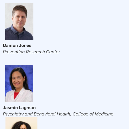
Damon Jones
Prevention Research Center
Jasmin Lagman
Psychiatry and Behavioral Health, College of Medicine