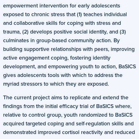
empowerment intervention for early adolescents
exposed to chronic stress that (1) teaches individual
and collaborative skills for coping with stress and
trauma, (2) develops positive social identity, and (3)
culminates in group-based community action. By
building supportive relationships with peers, improving
active engagement coping, fostering identity
development, and empowering youth to action, BaSICS
gives adolescents tools with which to address the
myriad stressors to which they are exposed.
The current project aims to replicate and extend the
findings from the initial efficacy trial of BaSICS where,
relative to control group, youth randomized to BaSICS
acquired targeted coping and self-regulation skills and
demonstrated improved cortisol reactivity and reduced