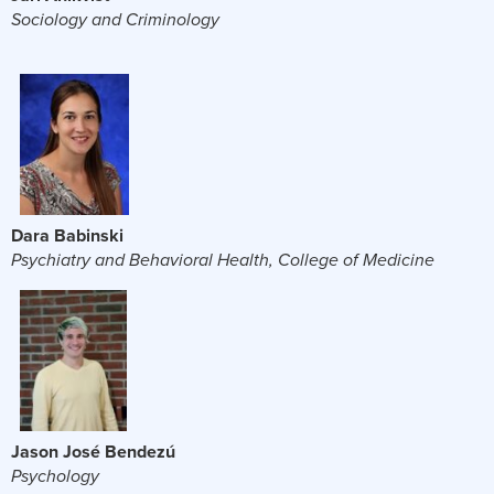
Sociology and Criminology
Dara Babinski
Psychiatry and Behavioral Health, College of Medicine
Jason José Bendezú
Psychology