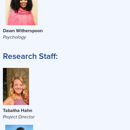
Dawn Witherspoon
Psychology
Research Staff:
Tabatha Hahn
Project Director